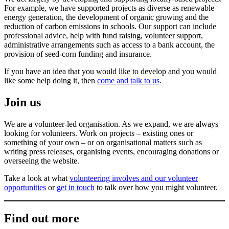
For example, we have supported projects as diverse as renewable
energy generation, the development of organic growing and the
reduction of carbon emissions in schools. Our support can include
professional advice, help with fund raising, volunteer support,
administrative arrangements such as access to a bank account, the
provision of seed-corn funding and insurance.
If you have an idea that you would like to develop and you would
like some help doing it, then
come and talk to us
.
Join us
We are a volunteer-led organisation. As we expand, we are always
looking for volunteers. Work on projects – existing ones or
something of your own – or on organisational matters such as
writing press releases, organising events, encouraging donations or
overseeing the website.
Take a look at what
volunteering involves and our volunteer
opportunities
or
get in touch
to talk over how you might volunteer.
Find out more