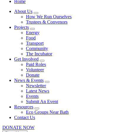
Home
About Us
How We Run Ourselves
Trustees & Convenors
Projects
Energy
Food
Transport
Community
The Incubator
Get Involved
Paid Roles
Volunteer
Donate
News & Events
Newsletter
Latest News
Events
Submit An Event
Resources
Eco Groups Near Bath
Contact Us
DONATE NOW