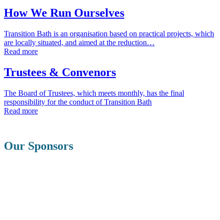
How We Run Ourselves
Transition Bath is an organisation based on practical projects, which
are locally situated, and aimed at the reduction…
Read more
Trustees & Convenors
The Board of Trustees, which meets monthly, has the final
responsibility for the conduct of Transition Bath
Read more
Our Sponsors