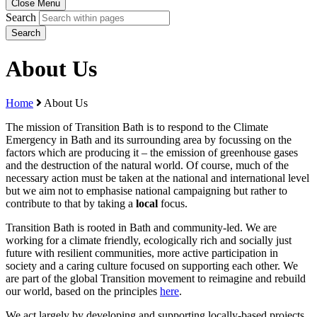
Close Menu
Search
Search
About Us
Home
About Us
The mission of Transition Bath is to respond to the Climate
Emergency in Bath and its surrounding area by focussing on the
factors which are producing it – the emission of greenhouse gases
and the destruction of the natural world. Of course, much of the
necessary action must be taken at the national and international level
but we aim not to emphasise national campaigning but rather to
contribute to that by taking a
local
focus.
Transition Bath is rooted in Bath and community-led. We are
working for a climate friendly, ecologically rich and socially just
future with resilient communities, more active participation in
society and a caring culture focused on supporting each other. We
are part of the global Transition movement to reimagine and rebuild
our world, based on the principles
here
.
We act largely by developing and supporting locally-based projects.