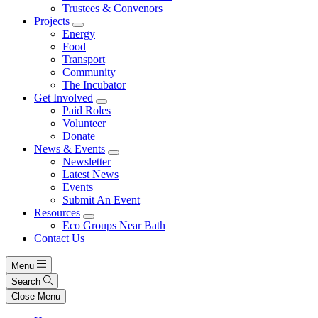
Trustees & Convenors
Projects
Energy
Food
Transport
Community
The Incubator
Get Involved
Paid Roles
Volunteer
Donate
News & Events
Newsletter
Latest News
Events
Submit An Event
Resources
Eco Groups Near Bath
Contact Us
Menu
Search
Close Menu