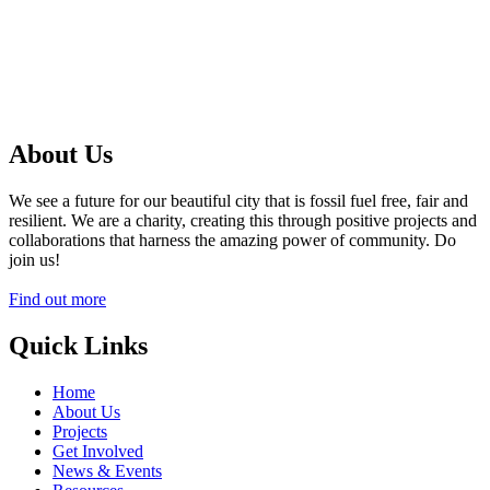
About Us
We see a future for our beautiful city that is fossil fuel free, fair and
resilient. We are a charity, creating this through positive projects and
collaborations that harness the amazing power of community. Do
join us!
Find out more
Quick Links
Home
About Us
Projects
Get Involved
News & Events