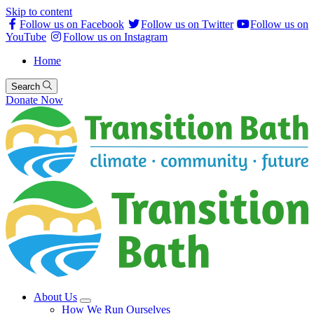
Skip to content
Follow us on Facebook
Follow us on Twitter
Follow us on
YouTube
Follow us on Instagram
Home
Search
Donate Now
About Us
How We Run Ourselves