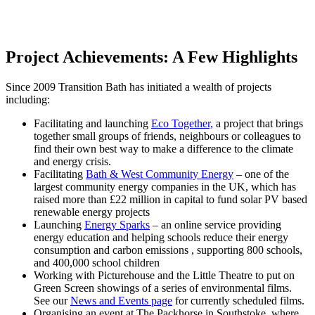
Project Achievements: A Few Highlights
Since 2009 Transition Bath has initiated a wealth of projects
including:
Facilitating and launching
Eco Together,
a project that brings
together small groups of friends, neighbours or colleagues to
find their own best way to make a difference to the climate
and energy crisis.
Facilitating
Bath & West Community Energy
– one of the
largest community energy companies in the UK, which has
raised more than £22 million in capital to fund solar PV based
renewable energy projects
Launching
Energy Sparks
– an online service providing
energy education and helping schools reduce their energy
consumption and carbon emissions , supporting 800 schools,
and 400,000 school children
Working with Picturehouse and the Little Theatre to put on
Green Screen showings of a series of environmental films.
See our
News and Events page
for currently scheduled films.
Organising an event at The Packhorse in Southstoke, where