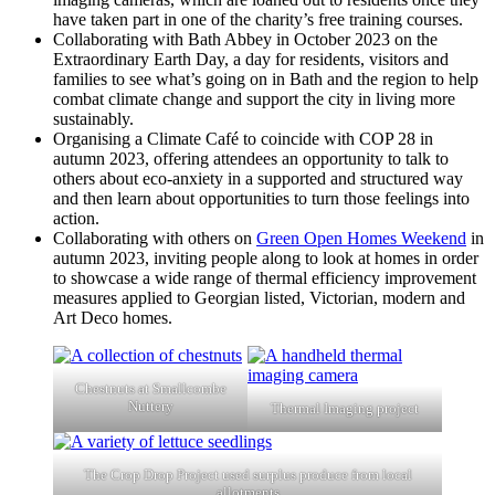
have taken part in one of the charity’s free training courses.
Collaborating with Bath Abbey in October 2023 on the
Extraordinary Earth Day, a day for residents, visitors and
families to see what’s going on in Bath and the region to help
combat climate change and support the city in living more
sustainably.
Organising a Climate Café to coincide with COP 28 in
autumn 2023, offering attendees an opportunity to talk to
others about eco-anxiety in a supported and structured way
and then learn about opportunities to turn those feelings into
action.
Collaborating with others on
Green Open Homes Weekend
in
autumn 2023, inviting people along to look at homes in order
to showcase a wide range of thermal efficiency improvement
measures applied to Georgian listed, Victorian, modern and
Art Deco homes.
Chestnuts at Smallcombe
Nuttery
Thermal Imaging project
The Crop Drop Project used surplus produce from local
allotments