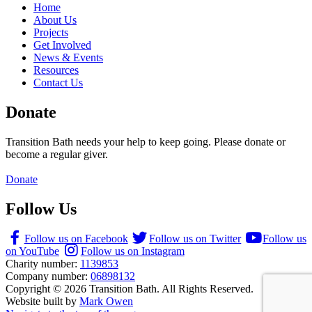
Home
About Us
Projects
Get Involved
News & Events
Resources
Contact Us
Donate
Transition Bath needs your help to keep going. Please donate or
become a regular giver.
Donate
Follow Us
Follow us on Facebook
Follow us on Twitter
Follow us
on YouTube
Follow us on Instagram
Charity number:
1139853
Company number:
06898132
Copyright © 2026 Transition Bath. All Rights Reserved.
Website built by
Mark Owen