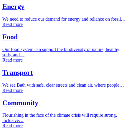
Energy
We need to reduce our demand for energy and reliance on fossil…
Read more
Food
Our food system can support the biodiversity of nature, healthy
soils, and…
Read more
Transport
We see Bath with safe, clear streets and clean air, where people…
Read more
Community
Flourishing in the face of the climate crisis will require strong,
inclusive…
Read more