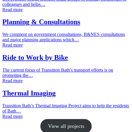
colleagues and helps…
Read more
Planning & Consultations
We comment on government consultations, B&NES consultations
and major planning applications which…
Read more
Ride to Work by Bike
The current focus of Transition Bath’s transport efforts is on
promoting the…
Read more
Thermal Imaging
Transition Bath’s Thermal Imaging Project aims to help the residents
of Bath…
Read more
View all projects