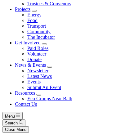
Trustees & Convenors
Projects
Energy
Food
Transport
Community
The Incubator
Get Involved
Paid Roles
Volunteer
Donate
News & Events
Newsletter
Latest News
Events
Submit An Event
Resources
Eco Groups Near Bath
Contact Us
Menu
Search
Close Menu