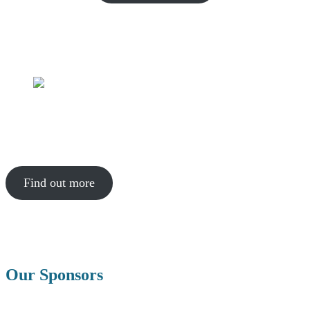
The Incubator
We can offer help to people who have an idea that they want to turn
into a sustainable project.
Find out more
Our Sponsors