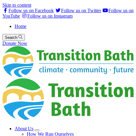
Skip to content
Follow us on Facebook
Follow us on Twitter
Follow us on
YouTube
Follow us on Instagram
Home
Search
Donate Now
About Us
How We Run Ourselves