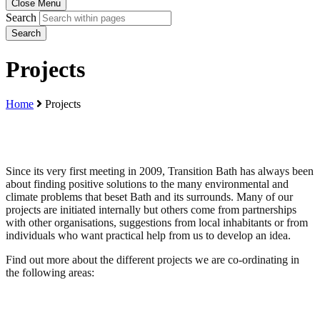
Close Menu
Search
Search
Projects
Home
Projects
Since its very first meeting in 2009, Transition Bath has always been
about finding positive solutions to the many environmental and
climate problems that beset Bath and its surrounds. Many of our
projects are initiated internally but others come from partnerships
with other organisations, suggestions from local inhabitants or from
individuals who want practical help from us to develop an idea.
Find out more about the different projects we are co-ordinating in
the following areas: