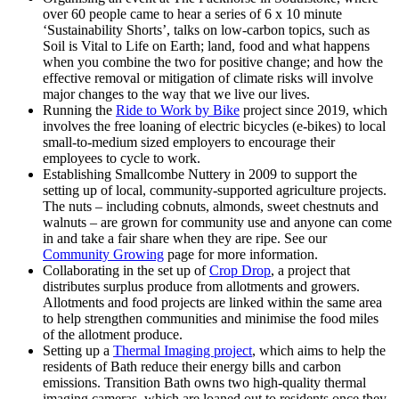
over 60 people came to hear a series of 6 x 10 minute
‘Sustainability Shorts’, talks on low-carbon topics, such as
Soil is Vital to Life on Earth; land, food and what happens
when you combine the two for positive change; and how the
effective removal or mitigation of climate risks will involve
major changes to the way that we live our lives.
Running the
Ride to Work by Bike
project since 2019, which
involves the free loaning of electric bicycles (e-bikes) to local
small-to-medium sized employers to encourage their
employees to cycle to work.
Establishing Smallcombe Nuttery in 2009 to support the
setting up of local, community-supported agriculture projects.
The nuts – including cobnuts, almonds, sweet chestnuts and
walnuts – are grown for community use and anyone can come
in and take a fair share when they are ripe. See our
Community Growing
page for more information.
Collaborating in the set up of
Crop Drop
, a project that
distributes surplus produce from allotments and growers.
Allotments and food projects are linked within the same area
to help strengthen communities and minimise the food miles
of the allotment produce.
Setting up a
Thermal Imaging project
, which aims to help the
residents of Bath reduce their energy bills and carbon
emissions. Transition Bath owns two high-quality thermal
imaging cameras, which are loaned out to residents once they