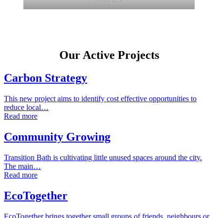
Our Active Projects
Carbon Strategy
This new project aims to identify cost effective opportunities to
reduce local…
Read more
Community Growing
Transition Bath is cultivating little unused spaces around the city.
The main…
Read more
EcoTogether
EcoTogether brings together small groups of friends, neighbours or