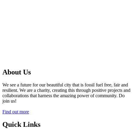
About Us
We see a future for our beautiful city that is fossil fuel free, fair and
resilient. We are a charity, creating this through positive projects and
collaborations that harness the amazing power of community. Do
join us!
Find out more
Quick Links