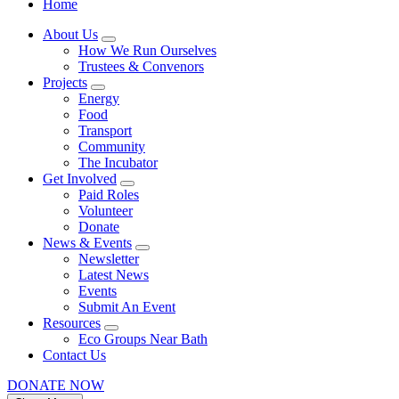
Home
About Us
How We Run Ourselves
Trustees & Convenors
Projects
Energy
Food
Transport
Community
The Incubator
Get Involved
Paid Roles
Volunteer
Donate
News & Events
Newsletter
Latest News
Events
Submit An Event
Resources
Eco Groups Near Bath
Contact Us
DONATE NOW