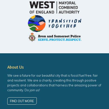
About Us
We see a future for our beautiful city that is fossil fuel free, fair
and resilient. We are a charity, creating this through positive
projects and collaborations that harness the amazing power of
community. Do join us!
FIND OUT MORE