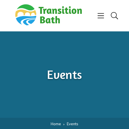
Skip to content
Menu
Search
Events
Home
Events