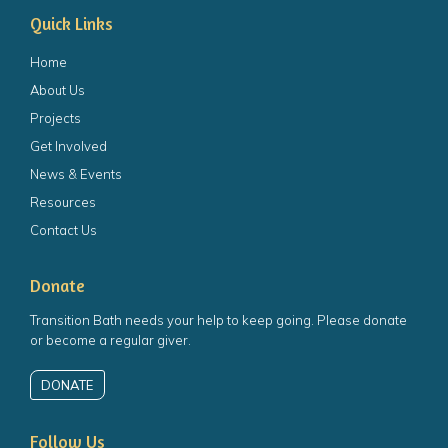
Quick Links
Home
About Us
Projects
Get Involved
News & Events
Resources
Contact Us
Donate
Transition Bath needs your help to keep going. Please donate
or become a regular giver.
DONATE
Follow Us