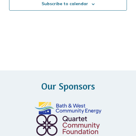
Subscribe to calendar
Our Sponsors