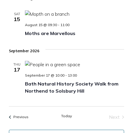
SAT
15
August 15 @ 09:30
-
11:00
Moths are Marvellous
September 2026
THU
17
September 17 @ 10:00
-
13:00
Bath Natural History Society Walk from
Northend to Solsbury Hill
Today
Next
Events
Previous
Events