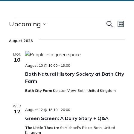
Events
Upcoming
Events
Eve
Search
List
Select
Vie
Search
date.
August 2026
Nav
and
MON
10
Views
August 10 @ 10:00
-
13:00
Bath Natural History Society at Bath City
Naviga
Farm
Bath City Farm
Kelston View, Bath, United Kingdom
WED
August 12 @ 18:10
-
20:00
12
Green Screen: A Dairy Story + Q&A
The Little Theatre
St Michael's Place, Bath, United
Kingdom