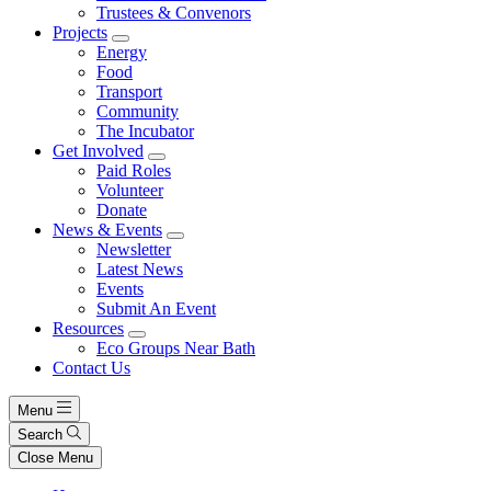
Trustees & Convenors
Projects
Energy
Food
Transport
Community
The Incubator
Get Involved
Paid Roles
Volunteer
Donate
News & Events
Newsletter
Latest News
Events
Submit An Event
Resources
Eco Groups Near Bath
Contact Us
Menu
Search
Close Menu