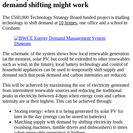
demand shifting might work
The £560,000 Technology Strategy Board funded project is trialling
technology to shift demand at
10 homes
, one office and a school
in
Corsham:
The schematic of the system shows how local renewable generation
(at the moment, solar PV, but could be extended to other renewables
such as wind, in the future), local battery technology and control of
household appliances can be used to temporarily shift supply and
demand such that peak demand and carbon intensities are reduced.
This will be achieved by maximising the use of electricity generated
from intermittent renewable sources and reducing the traditional
peaks in electricity between 4-8pm when energy costs and carbon
intensity are at their highest. This can be achieved through:
Storing energy: when it is being generated by solar PV for
later in the day (energy can be stored in batteries)
Matching supply with demand by shifting electricity loads
(washing machines, tumble dryers and dishwashers) to times
when renewable generation is highest.