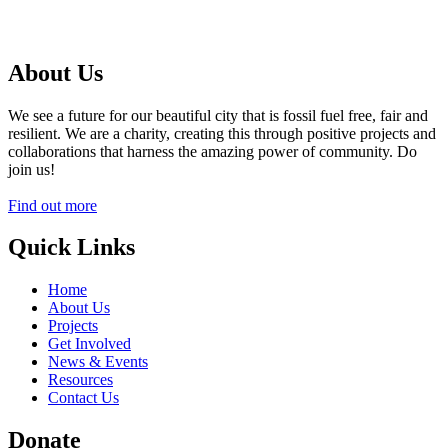
About Us
We see a future for our beautiful city that is fossil fuel free, fair and
resilient. We are a charity, creating this through positive projects and
collaborations that harness the amazing power of community. Do
join us!
Find out more
Quick Links
Home
About Us
Projects
Get Involved
News & Events
Resources
Contact Us
Donate