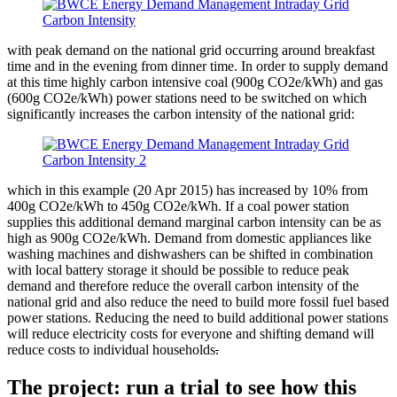
with peak demand on the national grid occurring around breakfast
time and in the evening from dinner time. In order to supply demand
at this time highly carbon intensive coal (900g CO2e/kWh) and gas
(600g CO2e/kWh) power stations need to be switched on which
significantly increases the carbon intensity of the national grid:
which in this example (20 Apr 2015) has increased by 10% from
400g CO2e/kWh to 450g CO2e/kWh. If a coal power station
supplies this additional demand marginal carbon intensity can be as
high as 900g CO2e/kWh. Demand from domestic appliances like
washing machines and dishwashers can be shifted in combination
with local battery storage it should be possible to reduce peak
demand and therefore reduce the overall carbon intensity of the
national grid and also reduce the need to build more fossil fuel based
power stations. Reducing the need to build additional power stations
will reduce electricity costs for everyone and shifting demand will
reduce costs to individual households
.
The project: run a trial to see how this