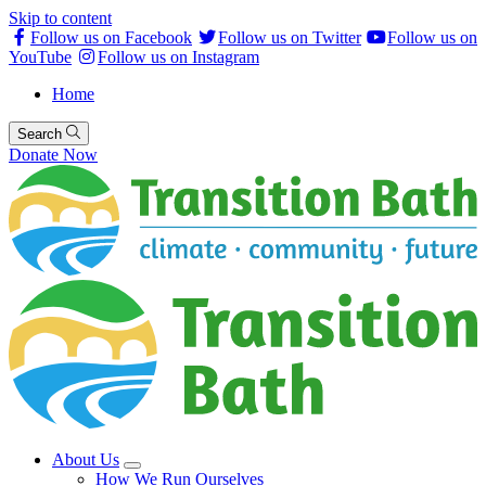
Skip to content
Follow us on Facebook
Follow us on Twitter
Follow us on
YouTube
Follow us on Instagram
Home
Search
Donate Now
About Us
How We Run Ourselves