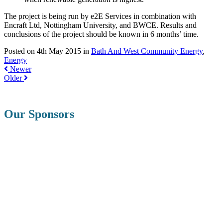
The project is being run by e2E Services in combination with
Encraft Ltd, Nottingham University, and BWCE. Results and
conclusions of the project should be known in 6 months’ time.
Posted on 4th May 2015 in
Bath And West Community Energy
,
Energy
Newer
Older
Our Sponsors