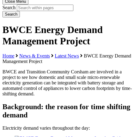
Close Menu
Search
Search
BWCE Energy Demand
Management Project
Home
News & Events
Latest News
BWCE Energy Demand
Management Project
BWCE and Transition Community Corsham are involved in a
project to see how domestic and small scale micro-renewable
electricity generation can be integrated with battery storage and
automated control of appliances to lower carbon footprints by time-
shifting demand.
Background: the reason for time shifting
demand
Electricity demand varies throughout the day: