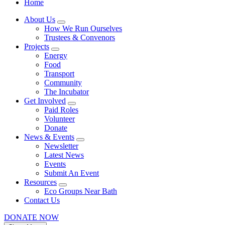
Home
About Us
How We Run Ourselves
Trustees & Convenors
Projects
Energy
Food
Transport
Community
The Incubator
Get Involved
Paid Roles
Volunteer
Donate
News & Events
Newsletter
Latest News
Events
Submit An Event
Resources
Eco Groups Near Bath
Contact Us
DONATE NOW