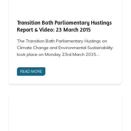
Transition Bath Parliamentary Hustings
Report & Video: 23 March 2015
The Transition Bath Parliamentary Hustings on
Climate Change and Environmental Sustainability
took place on Monday 23rd March 2015.…
READ MORE