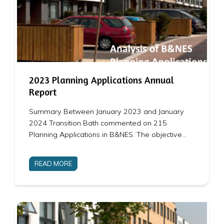
2023 Planning Applications Annual
Report
Summary Between January 2023 and January
2024 Transition Bath commented on 215
Planning Applications in B&NES. The objective…
READ MORE