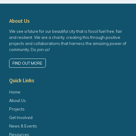
About Us
We see a future for our beautiful city that is fossil fuel free, fair
and resilient. We are a charity, creating this through positive
projects and collaborations that harness the amazing power of
community. Do join us!
FIND OUT MORE
Quick Links
Home
About Us
Projects
Get Involved
News & Events
Resources