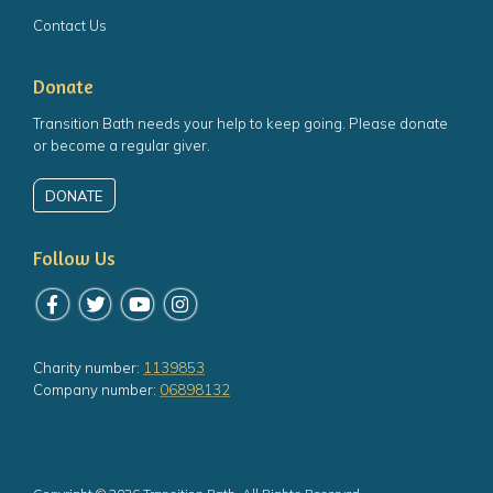
Contact Us
Donate
Transition Bath needs your help to keep going. Please donate
or become a regular giver.
DONATE
Follow Us
Follow us on Facebook
Follow us on Twitter
Follow us on YouTube
Follow us on Instagram
Charity number:
1139853
Company number:
06898132