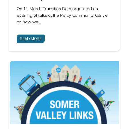
On 11 March Transition Bath organised an
evening of talks at the Percy Community Centre
on how we…
READ MORE