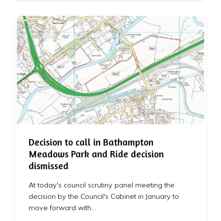
Decision to call in Bathampton
Meadows Park and Ride decision
dismissed
At today's council scrutiny panel meeting the
decision by the Council's Cabinet in January to
move forward with…