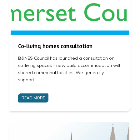
Co-living homes consultation
B&NES Council has launched a consultation on
co-living spaces - new build accommodation with
shared communal facilities. We generally
support…
READ MORE