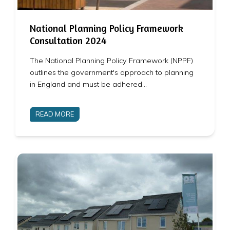
National Planning Policy Framework
Consultation 2024
The National Planning Policy Framework (NPPF)
outlines the government's approach to planning
in England and must be adhered…
READ MORE