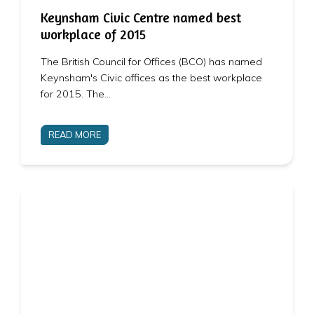
Keynsham Civic Centre named best
workplace of 2015
The British Council for Offices (BCO) has named
Keynsham's Civic offices as the best workplace
for 2015. The…
READ MORE