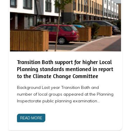
Transition Bath support for higher Local
Planning standards mentioned in report
to the Climate Change Committee
Background Last year Transition Bath and
number of local groups appeared at the Planning
Inspectorate public planning examination…
READ MORE