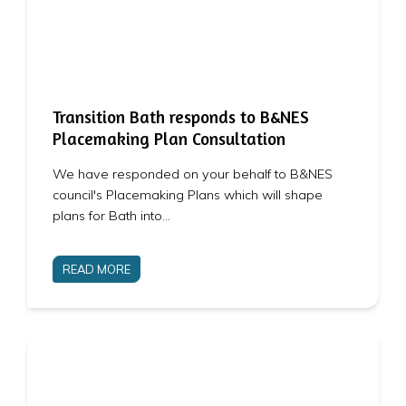
Transition Bath responds to B&NES
Placemaking Plan Consultation
We have responded on your behalf to B&NES
council's Placemaking Plans which will shape
plans for Bath into…
READ MORE