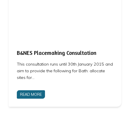
B&NES Placemaking Consultation
This consultation runs until 30th January 2015 and
aim to provide the following for Bath: allocate
sites for…
READ MORE