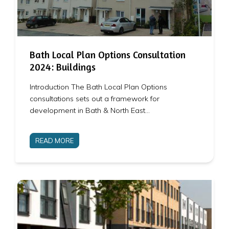
Bath Local Plan Options Consultation
2024: Buildings
Introduction The Bath Local Plan Options
consultations sets out a framework for
development in Bath & North East…
READ MORE