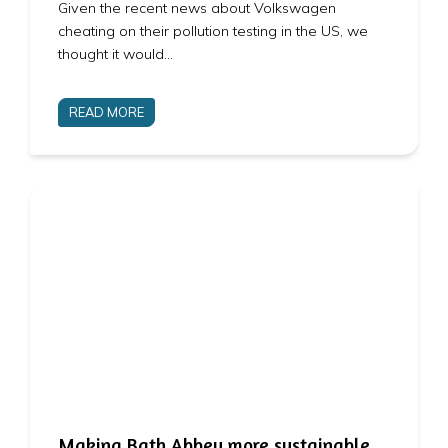
Given the recent news about Volkswagen
cheating on their pollution testing in the US, we
thought it would…
READ MORE
Making Bath Abbey more sustainable