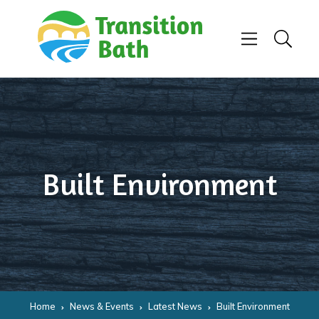
Skip to content
Menu
Search
Built Environment
Home
News & Events
Latest News
Built Environment