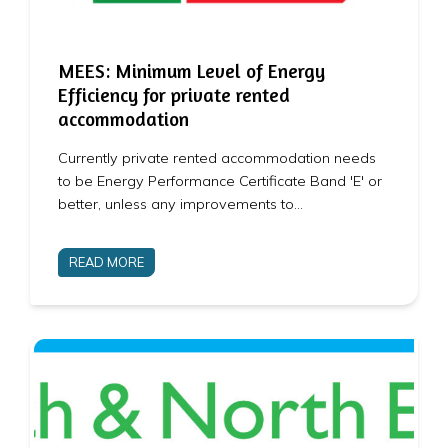
MEES: Minimum Level of Energy
Efficiency for private rented
accommodation
Currently private rented accommodation needs
to be Energy Performance Certificate Band 'E' or
better, unless any improvements to…
READ MORE