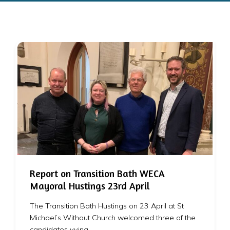
Report on Transition Bath WECA
Mayoral Hustings 23rd April
The Transition Bath Hustings on 23 April at St
Michael’s Without Church welcomed three of the
candidates vying…