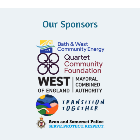
Our Sponsors