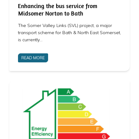
Enhancing the bus service from
Midsomer Norton to Bath
The Somer Valley Links (SVL) project, a major
transport scheme for Bath & North East Somerset,
is currently…
READ MORE