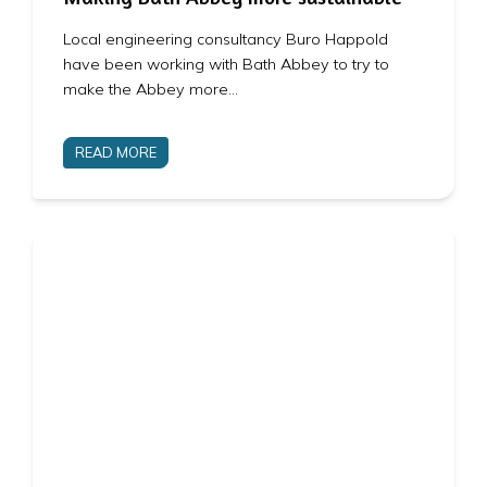
Local engineering consultancy Buro Happold
have been working with Bath Abbey to try to
make the Abbey more…
READ MORE