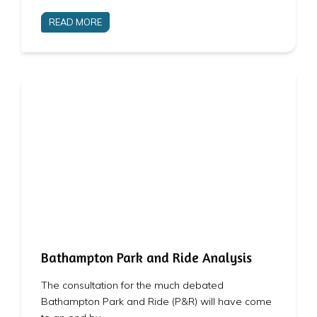
READ MORE
Bathampton Park and Ride Analysis
The consultation for the much debated
Bathampton Park and Ride (P&R) will have come