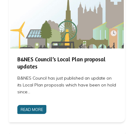
B&NES Council’s Local Plan proposal
updates
B&NES Council has just published an update on
its Local Plan proposals which have been on hold
since…
READ MORE