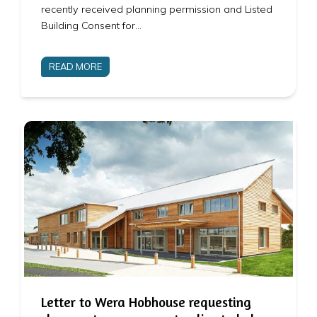
recently received planning permission and Listed
Building Consent for…
READ MORE
Letter to Wera Hobhouse requesting