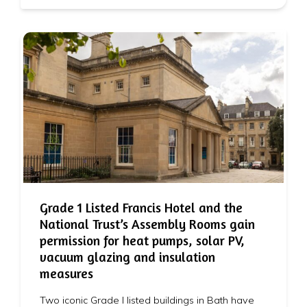
Grade 1 Listed Francis Hotel and the
National Trust’s Assembly Rooms gain
permission for heat pumps, solar PV,
vacuum glazing and insulation
measures
Two iconic Grade I listed buildings in Bath have