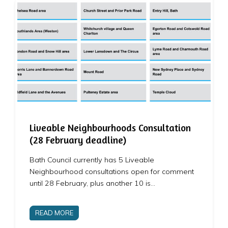
Liveable Neighbourhoods Consultation
(28 February deadline)
Bath Council currently has 5 Liveable
Neighbourhood consultations open for comment
until 28 February, plus another 10 is…
READ MORE