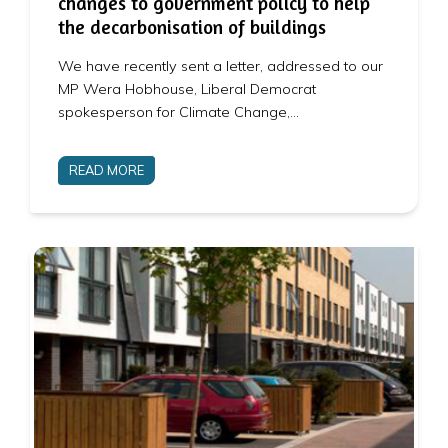
changes to government policy to help
the decarbonisation of buildings
We have recently sent a letter, addressed to our
MP Wera Hobhouse, Liberal Democrat
spokesperson for Climate Change,…
READ MORE