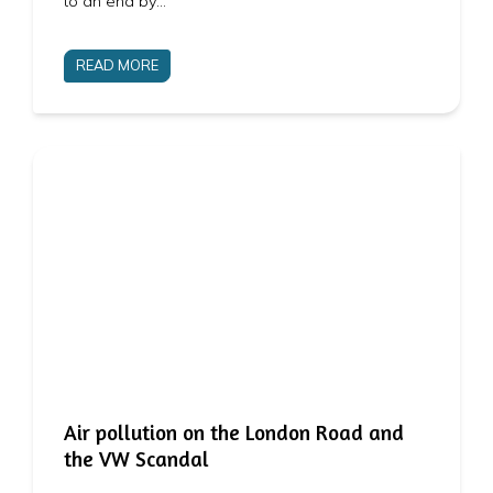
to an end by…
READ MORE
Air pollution on the London Road and
the VW Scandal