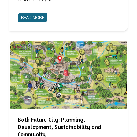
READ MORE
Bath Future City: Planning,
Development, Sustainability and
Community