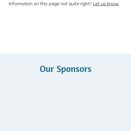
Information on this page not quite right?
Let us know.
Our Sponsors