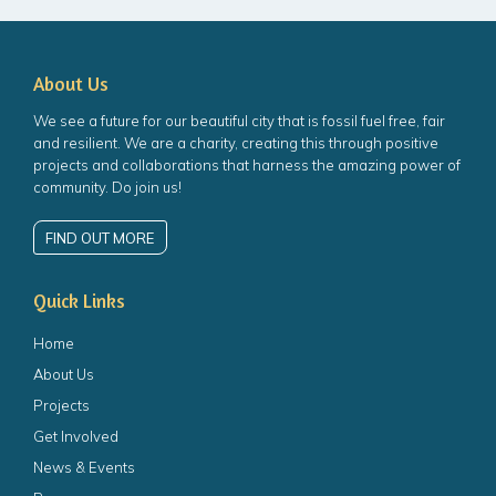
About Us
We see a future for our beautiful city that is fossil fuel free, fair
and resilient. We are a charity, creating this through positive
projects and collaborations that harness the amazing power of
community. Do join us!
FIND OUT MORE
Quick Links
Home
About Us
Projects
Get Involved
News & Events