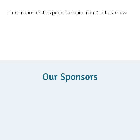
Information on this page not quite right?
Let us know.
Our Sponsors