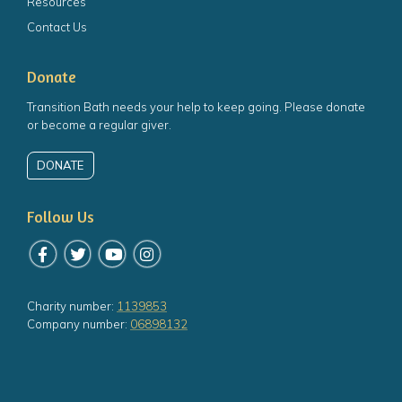
Resources
Contact Us
Donate
Transition Bath needs your help to keep going. Please donate
or become a regular giver.
DONATE
Follow Us
Follow us on Facebook
Follow us on Twitter
Follow us on YouTube
Follow us on Instagram
Charity number:
1139853
Company number:
06898132