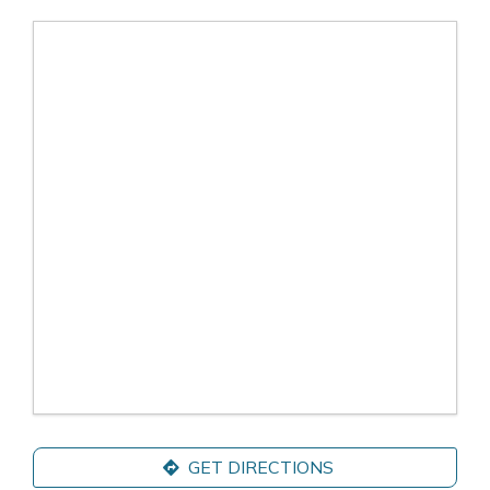
GET DIRECTIONS