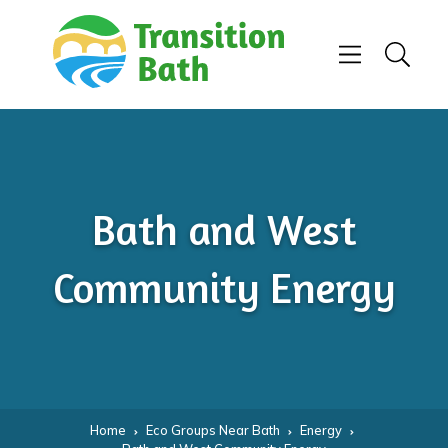
Skip to content
Menu
Search
Bath and West
Community Energy
Home
Eco Groups Near Bath
Energy