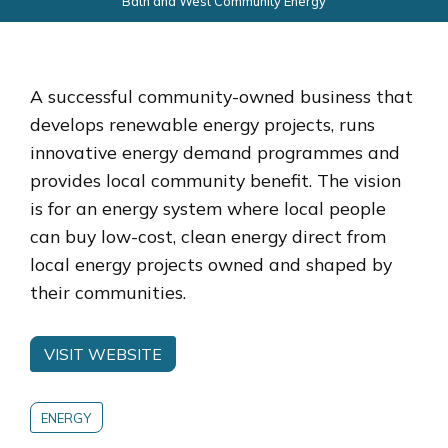
Bath and West Community Energy
A successful community-owned business that
develops renewable energy projects, runs
innovative energy demand programmes and
provides local community benefit. The vision
is for an energy system where local people
can buy low-cost, clean energy direct from
local energy projects owned and shaped by
their communities.
VISIT WEBSITE
ENERGY