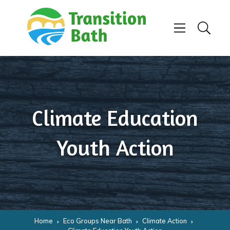
Skip to content
Menu
Search
Climate Education
Youth Action
Home
Eco Groups Near Bath
Climate Action