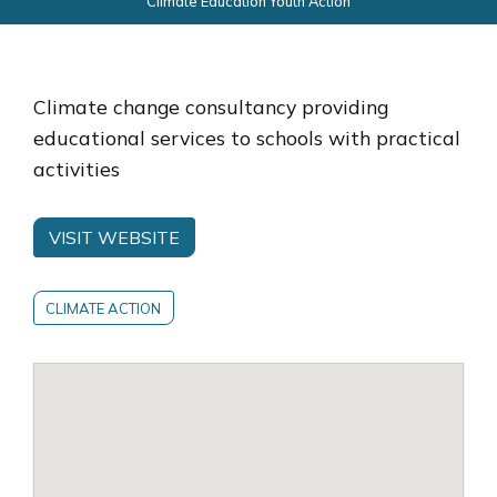
Climate Education Youth Action
Climate change consultancy providing
educational services to schools with practical
activities
VISIT WEBSITE
CLIMATE ACTION