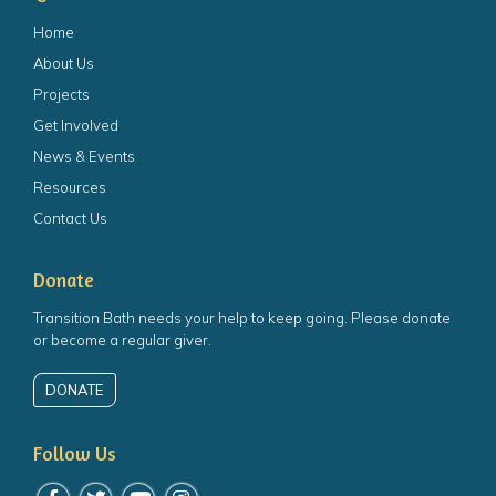
Home
About Us
Projects
Get Involved
News & Events
Resources
Contact Us
Donate
Transition Bath needs your help to keep going. Please donate
or become a regular giver.
DONATE
Follow Us
Follow us on Facebook
Follow us on Twitter
Follow us on YouTube
Follow us on Instagram