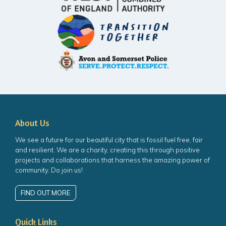
About Us
We see a future for our beautiful city that is fossil fuel free, fair
and resilient. We are a charity, creating this through positive
projects and collaborations that harness the amazing power of
community. Do join us!
FIND OUT MORE
Quick Links