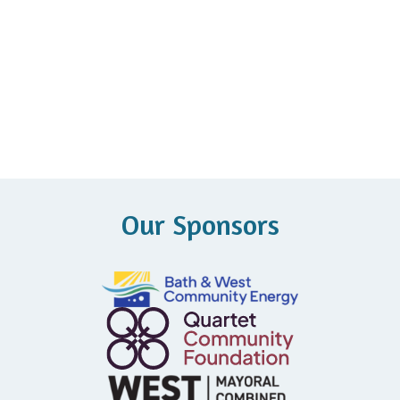
Our Sponsors