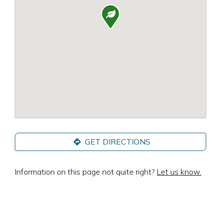

GET DIRECTIONS
Information on this page not quite right?
Let us know.