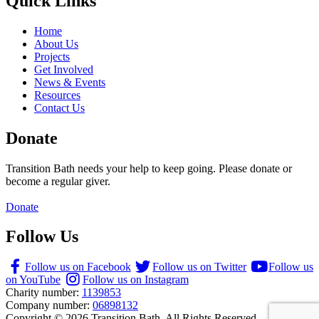
Quick Links
Home
About Us
Projects
Get Involved
News & Events
Resources
Contact Us
Donate
Transition Bath needs your help to keep going. Please donate or
become a regular giver.
Donate
Follow Us
Follow us on Facebook
Follow us on Twitter
Follow us
on YouTube
Follow us on Instagram
Charity number:
1139853
Company number:
06898132
Copyright © 2026 Transition Bath. All Rights Reserved.