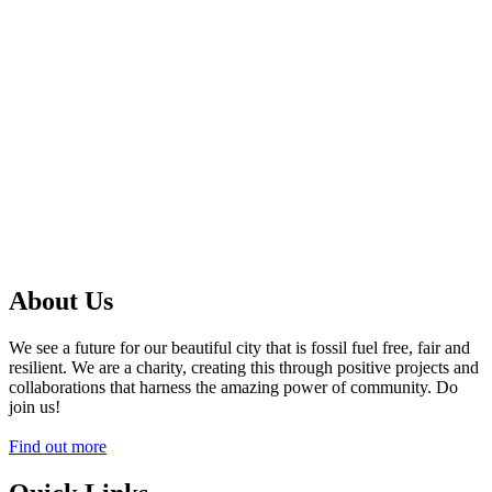
About Us
We see a future for our beautiful city that is fossil fuel free, fair and
resilient. We are a charity, creating this through positive projects and
collaborations that harness the amazing power of community. Do
join us!
Find out more