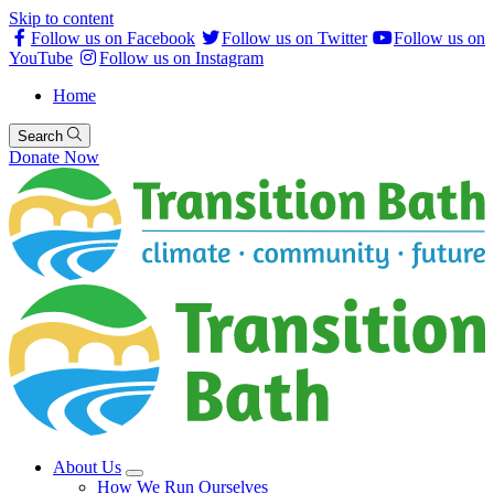
Skip to content
Follow us on Facebook
Follow us on Twitter
Follow us on
YouTube
Follow us on Instagram
Home
Search
Donate Now
About Us
How We Run Ourselves