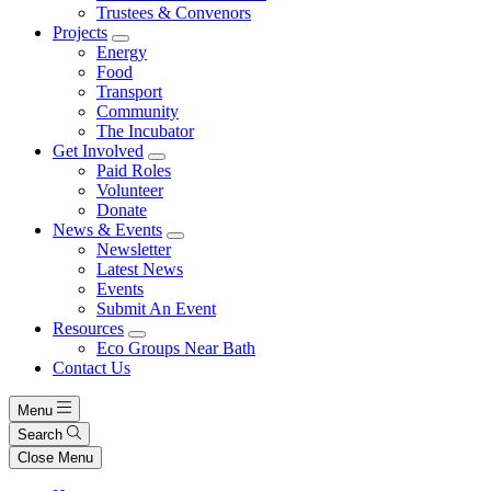
Trustees & Convenors
Projects
Energy
Food
Transport
Community
The Incubator
Get Involved
Paid Roles
Volunteer
Donate
News & Events
Newsletter
Latest News
Events
Submit An Event
Resources
Eco Groups Near Bath
Contact Us
Menu
Search
Close Menu