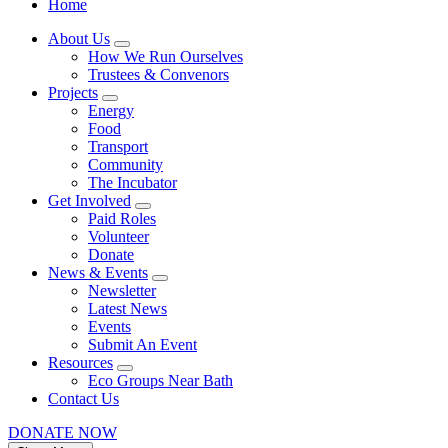
Home
About Us
How We Run Ourselves
Trustees & Convenors
Projects
Energy
Food
Transport
Community
The Incubator
Get Involved
Paid Roles
Volunteer
Donate
News & Events
Newsletter
Latest News
Events
Submit An Event
Resources
Eco Groups Near Bath
Contact Us
DONATE NOW