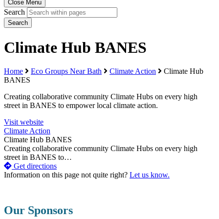
Close Menu
Search
Search
Climate Hub BANES
Home
Eco Groups Near Bath
Climate Action
Climate Hub
BANES
Creating collaborative community Climate Hubs on every high
street in BANES to empower local climate action.
Visit website
Climate Action
Climate Hub BANES
Creating collaborative community Climate Hubs on every high
street in BANES to…
Get directions
Information on this page not quite right?
Let us know.
Our Sponsors