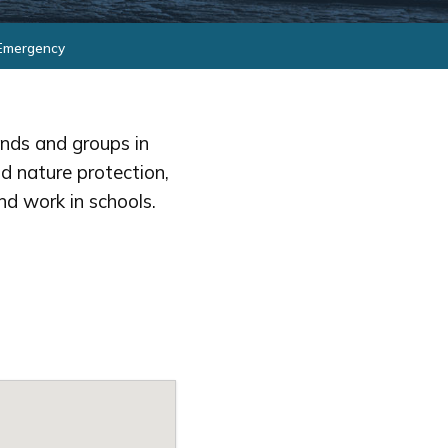
 Emergency
ends and groups in
d nature protection,
nd work in schools.