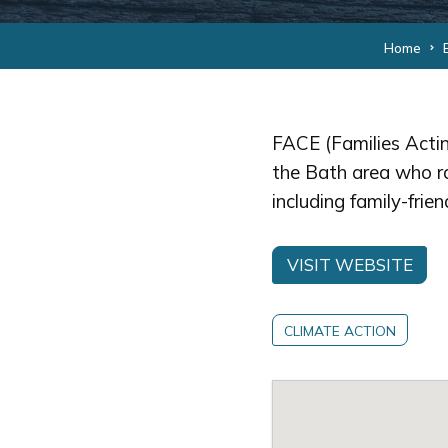
Home
FACE (Families Actin
the Bath area who r
including family-frie
VISIT WEBSITE
CLIMATE ACTION