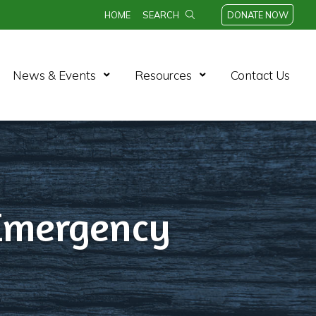
HOME
SEARCH
DONATE NOW
n Menu
Open Menu
Open Menu
News & Events
Resources
Contact Us
 Emergency