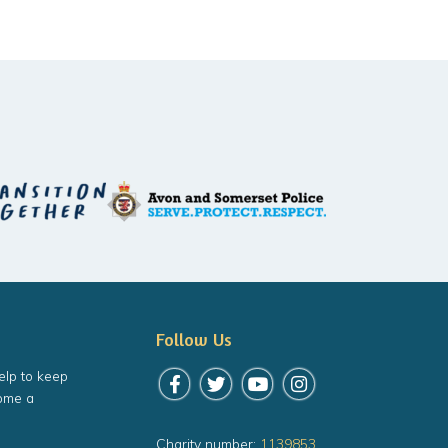
Follow Us
elp to keep
Follow us on Facebook
Follow us on Twitter
Follow us on YouTube
Follow us on Instagr
ome a
Charity number:
1139853