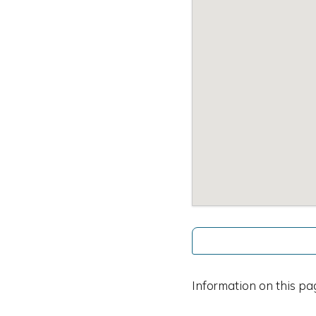
Information on this pa