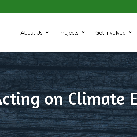
Open Menu
Open Menu
Ope
About Us
Projects
Get Involved
Acting on Climate