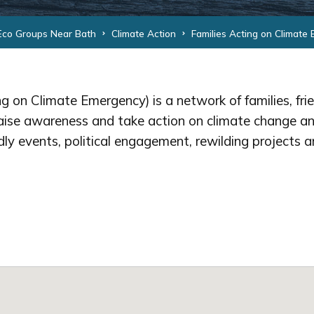
Eco Groups Near Bath
Climate Action
Families Acting on Climate
g on Climate Emergency) is a network of families, fri
aise awareness and take action on climate change an
ndly events, political engagement, rewilding projects a