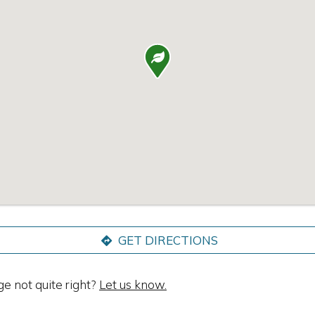

GET DIRECTIONS
ge not quite right?
Let us know.