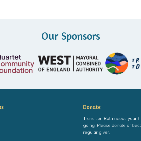
Our Sponsors
ks
Donate
Transition Bath needs your h
going. Please donate or bec
regular giver.