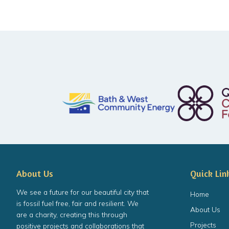
About Us
Quick Lin
We see a future for our beautiful city that
Home
is fossil fuel free, fair and resilient. We
About Us
are a charity, creating this through
Projects
positive projects and collaborations that