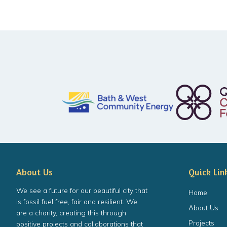
About Us
Quick Lin
We see a future for our beautiful city that
Home
is fossil fuel free, fair and resilient. We
About Us
are a charity, creating this through
Projects
positive projects and collaborations that