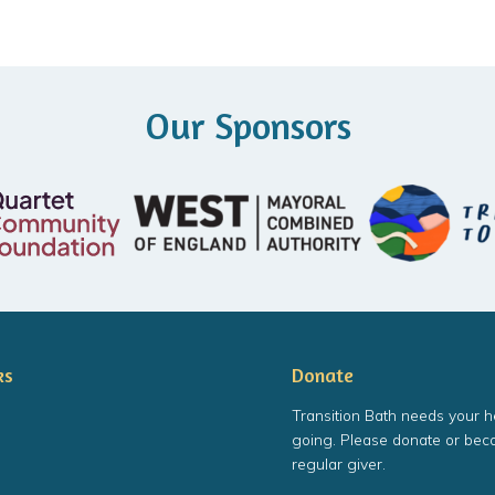
Our Sponsors
ks
Donate
Transition Bath needs your h
going. Please donate or bec
regular giver.