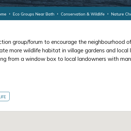
ome
Eco Groups Near Bath
Conservation & Wildlife
Nature Ch
ction group/forum to encourage the neighbourhood of
te more wildlife habitat in village gardens and local 
ng from a window box to local landowners with man
IFE