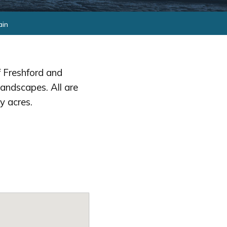
ain
 Freshford and
landscapes. All are
y acres.