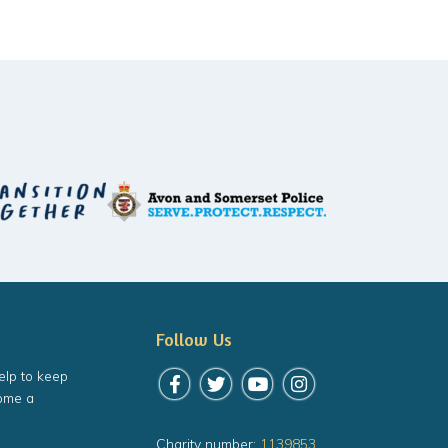
Follow Us
elp to keep
Follow us on Facebook
Follow us on Twitter
Follow us on YouTube
Follow us on Instagr
ome a
Charity number:
1139853