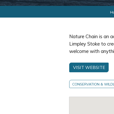
H
Nature Chain is an a
Limpley Stoke to crea
welcome with anythi
VISIT WEBSITE
CONSERVATION & WILDL