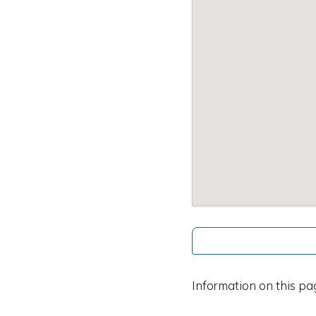
Information on this pa