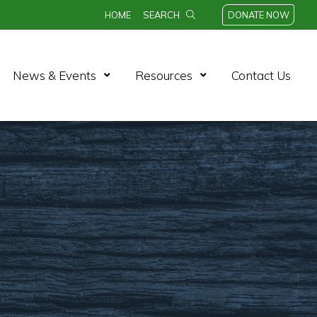
HOME
SEARCH
DONATE NOW
n Menu
Open Menu
Open Menu
News & Events
Resources
Contact Us