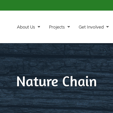
Open Menu
Open Menu
Ope
About Us
Projects
Get Involved
Nature Chain