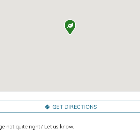

GET DIRECTIONS
ge not quite right?
Let us know.