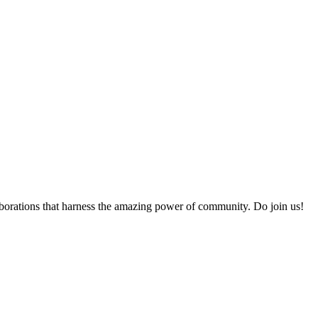
collaborations that harness the amazing power of community. Do join us!