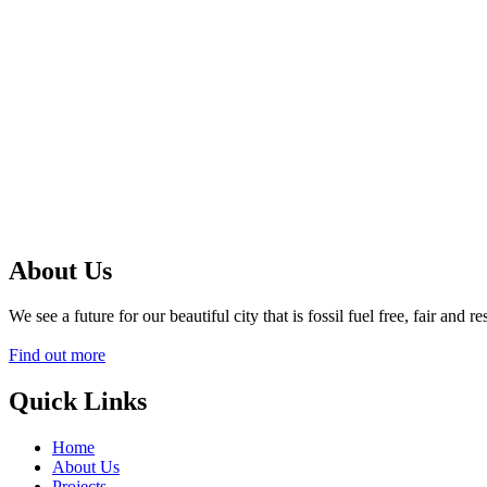
About Us
We see a future for our beautiful city that is fossil fuel free, fair an
Find out more
Quick Links
Home
About Us
Projects