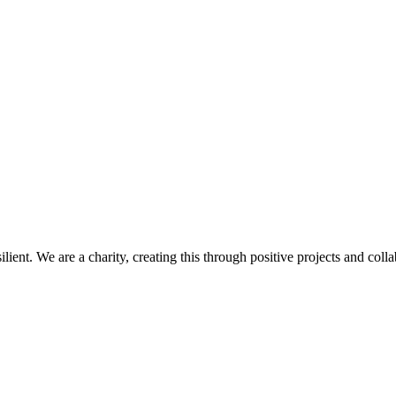
d resilient. We are a charity, creating this through positive projects and 