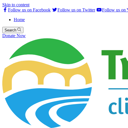
Skip to content
Follow us on Facebook
Follow us on Twitter
Follow us on
Home
Search
Donate Now