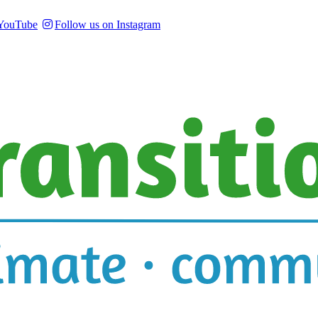
 YouTube
Follow us on Instagram