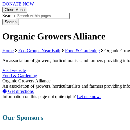
DONATE NOW
Close Menu
Search
Search
Organic Growers Alliance
Home
Eco Groups Near Bath
Food & Gardening
Organic Grow
An association of growers, horticulturalists and farmers providing i
Visit website
Food & Gardening
Organic Growers Alliance
An association of growers, horticulturalists and farmers providing in
Get directions
Information on this page not quite right?
Let us know.
Our Sponsors