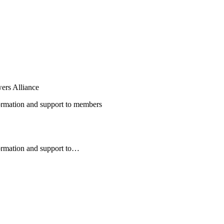
ers Alliance
nformation and support to members
formation and support to…