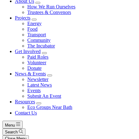
About Us
How We Run Ourselves
Trustees & Convenors
Projects
Energy
Food
Transport
Community
The Incubator
Get Involved
Paid Roles
Volunteer
Donate
News & Events
Newsletter
Latest News
Events
Submit An Event
Resources
Eco Groups Near Bath
Contact Us
Menu
Search
Close Menu