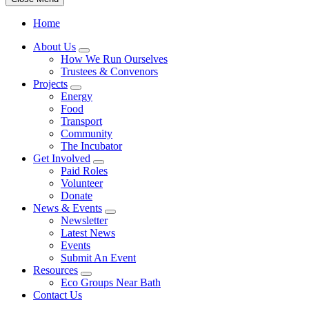
Home
About Us
How We Run Ourselves
Trustees & Convenors
Projects
Energy
Food
Transport
Community
The Incubator
Get Involved
Paid Roles
Volunteer
Donate
News & Events
Newsletter
Latest News
Events
Submit An Event
Resources
Eco Groups Near Bath
Contact Us