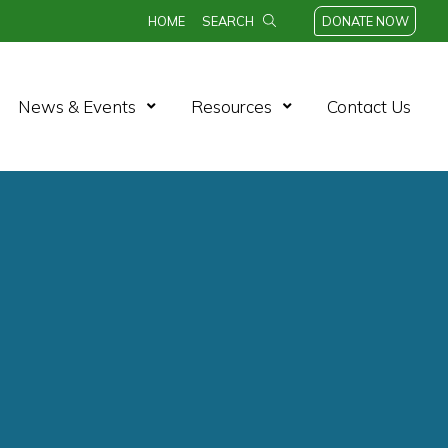
HOME
SEARCH
DONATE NOW
n Menu
Open Menu
Open Menu
News & Events
Resources
Contact Us