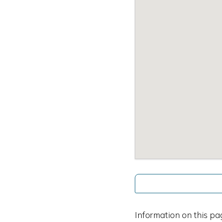
Information on this pa