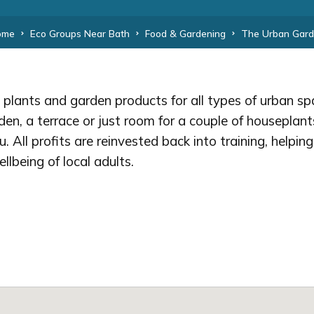
ome
Eco Groups Near Bath
Food & Gardening
The Urban Gar
sh plants and garden products for all types of urban 
en, a terrace or just room for a couple of houseplan
u. All profits are reinvested back into training, helpin
lbeing of local adults.