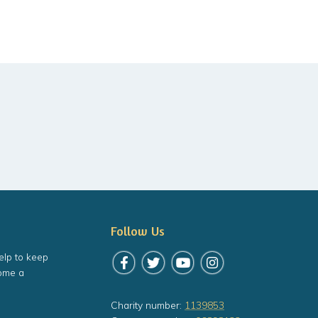
Follow Us
elp to keep
Follow us on Facebook
Follow us on Twitter
Follow us on YouTube
Follow us on Instagr
ome a
Charity number:
1139853