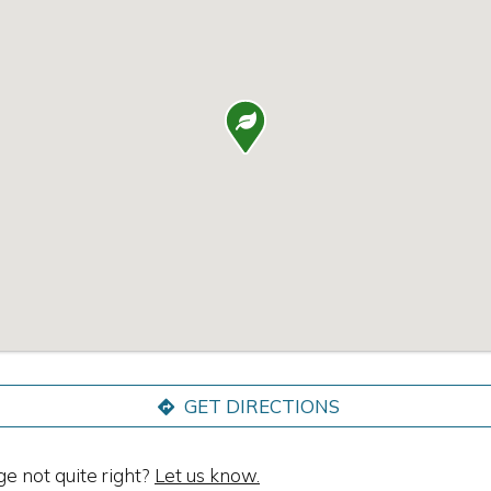

GET DIRECTIONS
ge not quite right?
Let us know.