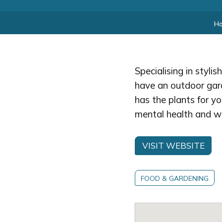
H
Specialising in styli
have an outdoor gard
has the plants for yo
mental health and wel
VISIT WEBSITE
FOOD & GARDENING