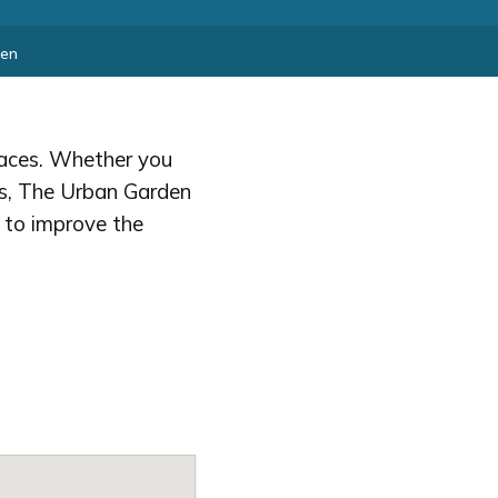
den
spaces. Whether you
ts, The Urban Garden
g to improve the