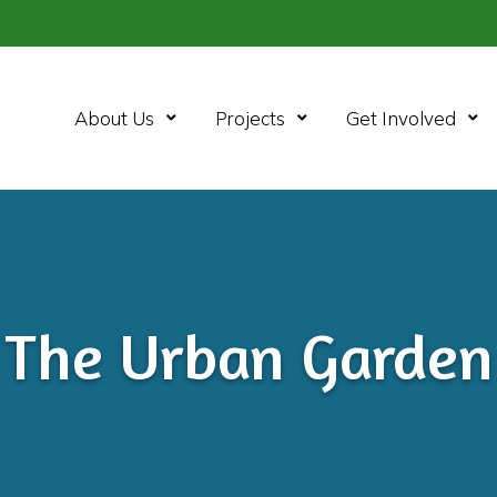
Open Menu
Open Menu
Ope
About Us
Projects
Get Involved
The Urban Garden