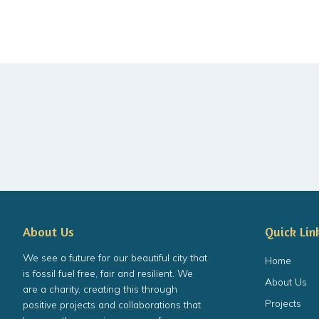
About Us
Quick Lin
We see a future for our beautiful city that
Home
is fossil fuel free, fair and resilient. We
About Us
are a charity, creating this through
Projects
positive projects and collaborations that