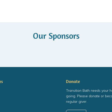
Our Sponsors
ks
Donate
Transition Bath needs your h
going. Please donate or bec
regular giver.