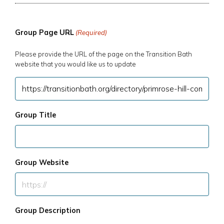
Group Page URL
(Required)
Please provide the URL of the page on the Transition Bath
website that you would like us to update
Group Title
Group Website
Group Description