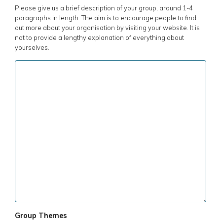
Please give us a brief description of your group, around 1-4
paragraphs in length. The aim is to encourage people to find
out more about your organisation by visiting your website. It is
not to provide a lengthy explanation of everything about
yourselves.
Group Themes