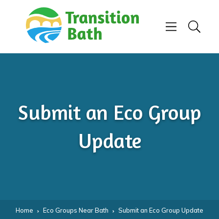
Skip to content
Menu
Search
Submit an Eco Group
Update
Home
Eco Groups Near Bath
Submit an Eco Group Update