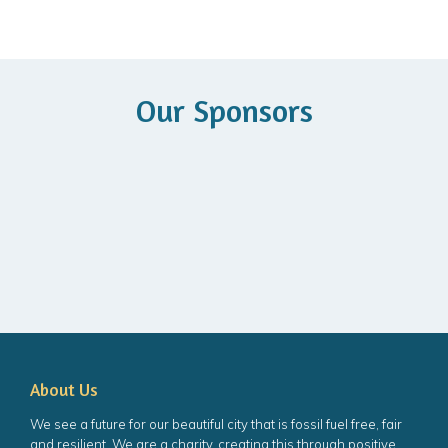
Our Sponsors
About Us
We see a future for our beautiful city that is fossil fuel free, fair
and resilient. We are a charity, creating this through positive