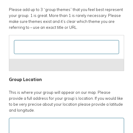
Please add up to 3 “group themes” that you feel best represent
your group. 1 is great. More than 1 is rarely necessary. Please
make sure themes exist and it’s clear which theme you are
referring to – use an exact title or URL.
Group Location
This is where your group will appear on our map. Please
provide a full address for your group’s location. If you would like
to be very precise about your location please provide a latitude
and longitude.