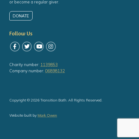
or become a regular giver.
DONATE
Follow Us
Follow us on Facebook
Follow us on Twitter
Follow us on YouTube
Follow us on Instagram
Charity number:
1139853
Company number:
06898132
Copyright © 2026 Transition Bath. All Rights Reserved.
Website built by
Mark Owen
 the top of the page