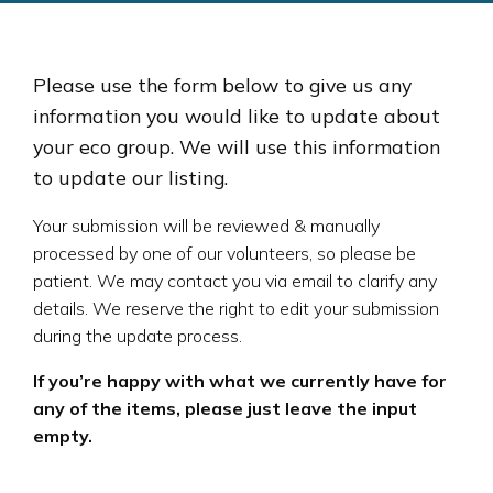
Please use the form below to give us any
information you would like to update about
your eco group. We will use this information
to update our listing.
Your submission will be reviewed & manually
processed by one of our volunteers, so please be
patient. We may contact you via email to clarify any
details. We reserve the right to edit your submission
during the update process.
If you’re happy with what we currently have for
any of the items, please just leave the input
empty.