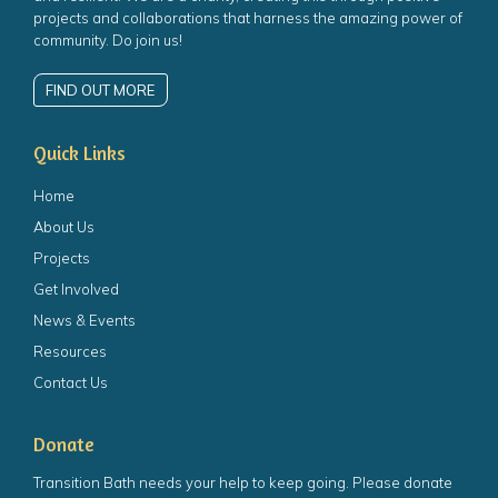
projects and collaborations that harness the amazing power of
community. Do join us!
FIND OUT MORE
Quick Links
Home
About Us
Projects
Get Involved
News & Events
Resources
Contact Us
Donate
Transition Bath needs your help to keep going. Please donate