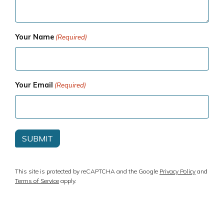
Your Name
(Required)
Your Email
(Required)
This site is protected by reCAPTCHA and the Google
Privacy Policy
and
Terms of Service
apply.