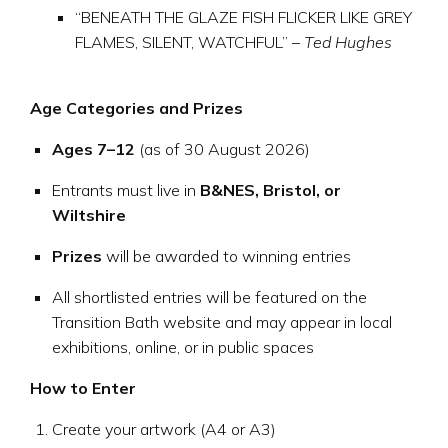
“BENEATH THE GLAZE FISH FLICKER LIKE GREY
FLAMES, SILENT, WATCHFUL” –
Ted Hughes
Age Categories and Prizes
Ages 7–12
(as of 30 August 2026)
Entrants must live in
B&NES, Bristol, or
Wiltshire
Prizes
will be awarded to winning entries
All shortlisted entries will be featured on the
Transition Bath website and may appear in local
exhibitions, online, or in public spaces
How to Enter
Create your artwork (A4 or A3)