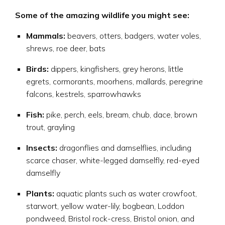
Some of the amazing wildlife you might see:
Mammals:
beavers, otters, badgers, water voles,
shrews, roe deer, bats
Birds:
dippers, kingfishers, grey herons, little
egrets, cormorants, moorhens, mallards, peregrine
falcons, kestrels, sparrowhawks
Fish:
pike, perch, eels, bream, chub, dace, brown
trout, grayling
Insects:
dragonflies and damselflies, including
scarce chaser, white-legged damselfly, red-eyed
damselfly
Plants:
aquatic plants such as water crowfoot,
starwort, yellow water-lily, bogbean, Loddon
pondweed, Bristol rock-cress, Bristol onion, and