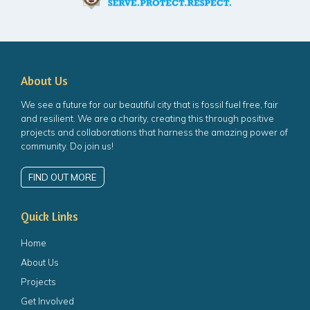
About Us
We see a future for our beautiful city that is fossil fuel free, fair
and resilient. We are a charity, creating this through positive
projects and collaborations that harness the amazing power of
community. Do join us!
FIND OUT MORE
Quick Links
Home
About Us
Projects
Get Involved