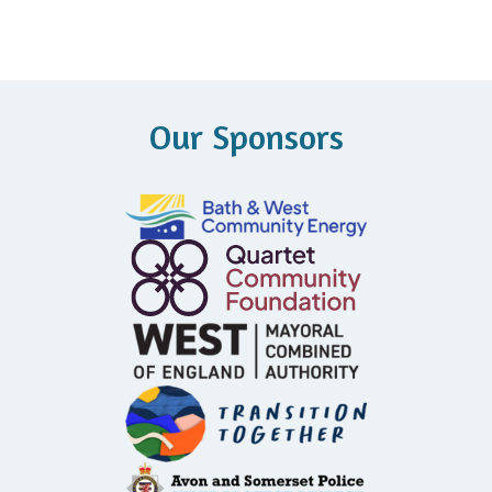
Our Sponsors