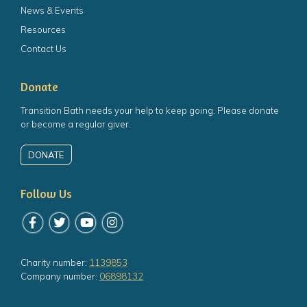
News & Events
Resources
Contact Us
Donate
Transition Bath needs your help to keep going. Please donate
or become a regular giver.
DONATE
Follow Us
Follow us on Facebook
Follow us on Twitter
Follow us on YouTube
Follow us on Instagram
Charity number:
1139853
Company number:
06898132