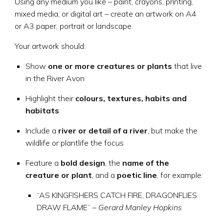
Using any medium you like – paint, crayons, printing,
mixed media, or digital art – create an artwork on A4
or A3 paper, portrait or landscape.
Your artwork should:
Show
one or more creatures or plants
that live
in the River Avon
Highlight their
colours, textures, habits and
habitats
Include a
river or detail of a river
, but make the
wildlife or plantlife the focus
Feature a
bold design
, the
name of the
creature or plant
, and a
poetic line
, for example:
“AS KINGFISHERS CATCH FIRE, DRAGONFLIES
DRAW FLAME” –
Gerard Manley Hopkins