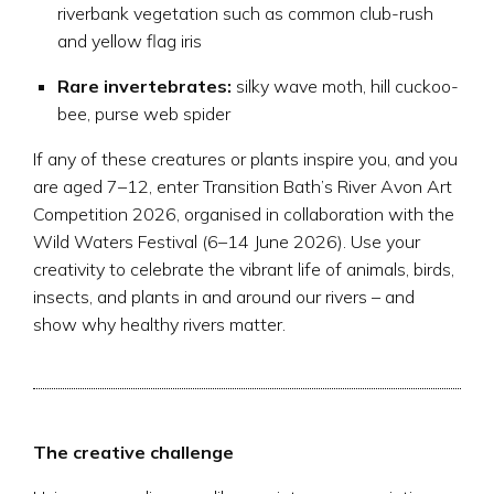
riverbank vegetation such as common club-rush
and yellow flag iris
Rare invertebrates:
silky wave moth, hill cuckoo-
bee, purse web spider
If any of these creatures or plants inspire you, and you
are aged 7–12, enter Transition Bath’s River Avon Art
Competition 2026, organised in collaboration with the
Wild Waters Festival (6–14 June 2026). Use your
creativity to celebrate the vibrant life of animals, birds,
insects, and plants in and around our rivers – and
show why healthy rivers matter.
The creative challenge