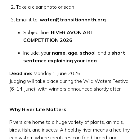
Take a clear photo or scan
Email it to:
water@transitionbath.org
Subject line:
RIVER AVON ART
COMPETITION 2026
Include: your
name, age, school
, and a
short
sentence explaining your idea
Deadline:
Monday 1 June 2026
Judging will take place during the Wild Waters Festival
(6–14 June), with winners announced shortly after.
Why River Life Matters
Rivers are home to a huge variety of plants, animals,
birds, fish, and insects. A healthy river means a healthy
ecosystem where creatures can feed, breed, and