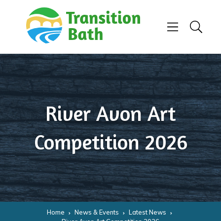
Skip to content
Menu
Search
River Avon Art
Competition 2026
Home
News & Events
Latest News