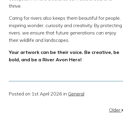
thrive.
Caring for rivers also keeps them beautiful for people,
inspiring wonder, curiosity and creativity. By protecting
rivers, we ensure that future generations can enjoy
their wildlife and landscapes.
Your artwork can be their voice. Be creative, be
bold, and be a River Avon Hero!
Posted on 1st April 2026 in
General
Older