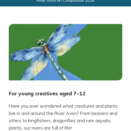
River Avon Art Competition 2026
For young creatives aged 7–12
Have you ever wondered what creatures and plants
live in and around the River Avon? From beavers and
otters to kingfishers, dragonflies and rare aquatic
plants, our rivers are full of life!