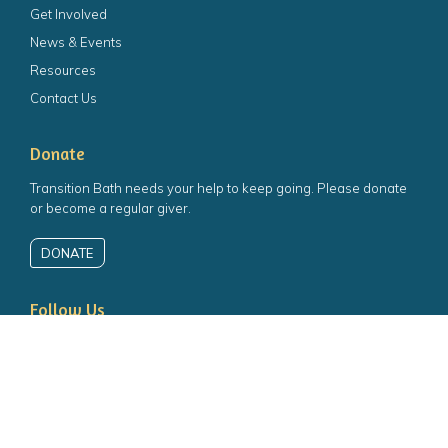
Get Involved
News & Events
Resources
Contact Us
Donate
Transition Bath needs your help to keep going. Please donate
or become a regular giver.
DONATE
 the top of the page
Follow Us
Follow us on Facebook
Follow us on Twitter
Follow us on YouTube
Follow us on Instagram
Charity number:
1139853
Company number:
06898132