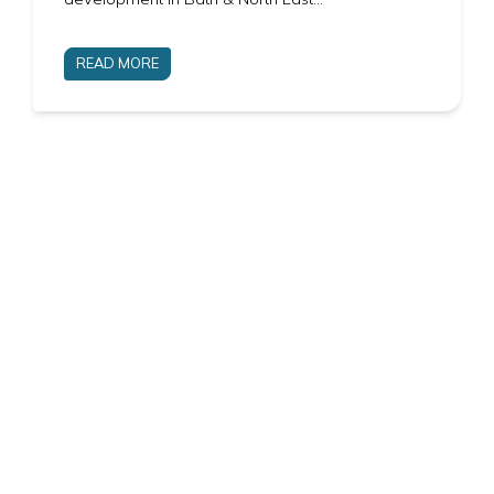
READ MORE