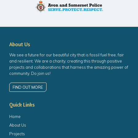
About Us
We see a future for our beautiful city that is fossil fuel free, fair
and resilient. We are a charity, creating this through positive
projects and collaborations that harness the amazing power of
community. Do join us!
FIND OUT MORE
Quick Links
Home
About Us
Projects