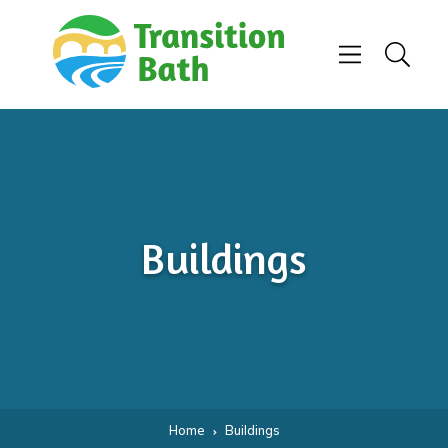
Skip to content
Menu
Search
Buildings
Home
Buildings