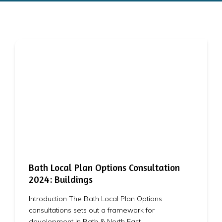
Bath Local Plan Options Consultation
2024: Buildings
Introduction The Bath Local Plan Options
consultations sets out a framework for
development in Bath & North East…