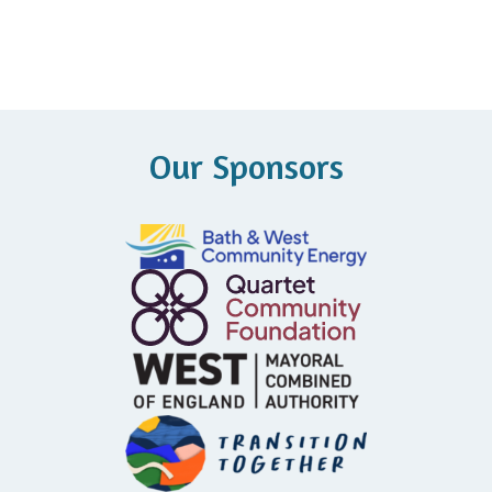
Our Sponsors