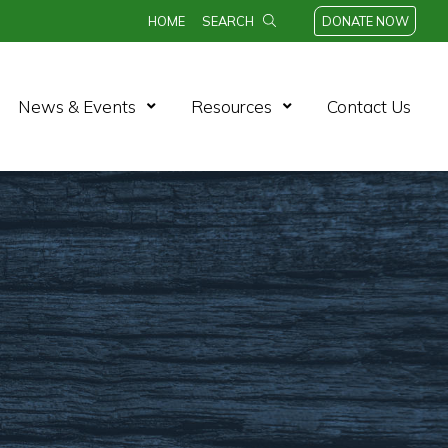
HOME
SEARCH
DONATE NOW
n Menu
Open Menu
Open Menu
News & Events
Resources
Contact Us