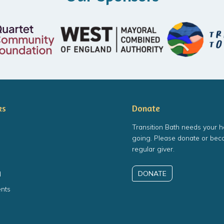
ks
Donate
Transition Bath needs your h
going. Please donate or bec
regular giver.
DONATE
d
nts