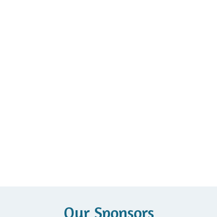
Our Sponsors