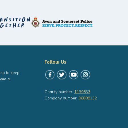
Follow Us
elp to keep
Follow us on Facebook
Follow us on Twitter
Follow us on YouTube
Follow us on Instagr
ome a
Charity number:
1139853
Company number:
06898132