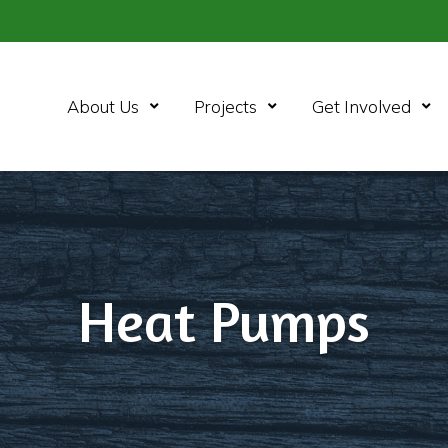
Open Menu
Open Menu
Ope
About Us
Projects
Get Involved
Heat Pumps