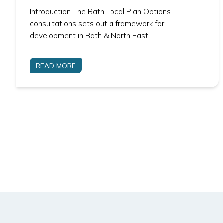
Introduction The Bath Local Plan Options
consultations sets out a framework for
development in Bath & North East…
READ MORE