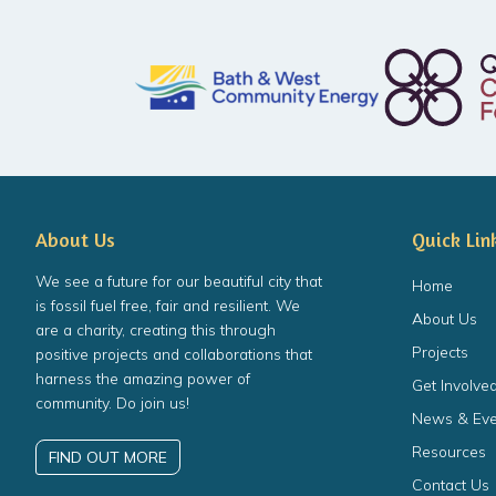
About Us
Quick Lin
We see a future for our beautiful city that
Home
is fossil fuel free, fair and resilient. We
About Us
are a charity, creating this through
Projects
positive projects and collaborations that
harness the amazing power of
Get Involve
community. Do join us!
News & Eve
Resources
FIND OUT MORE
Contact Us