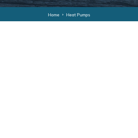
Home
Heat Pumps