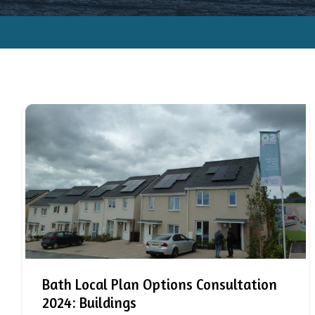
Bath Local Plan Options Consultation
2024: Buildings