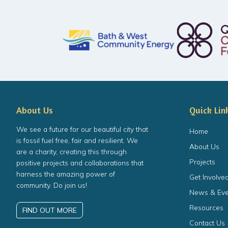
About Us
Quick Lin
We see a future for our beautiful city that
Home
is fossil fuel free, fair and resilient. We
About Us
are a charity, creating this through
Projects
positive projects and collaborations that
harness the amazing power of
Get Involve
community. Do join us!
News & Eve
Resources
FIND OUT MORE
Contact Us