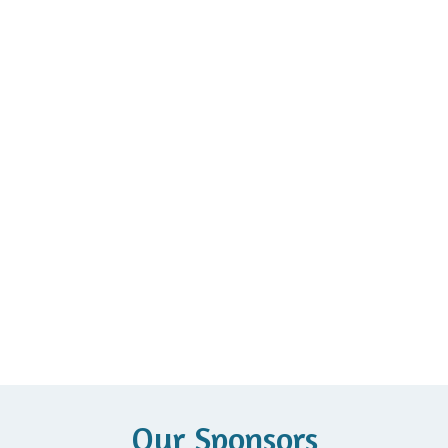
Our Sponsors