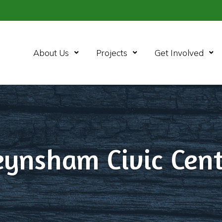
Open Menu
Open Menu
Ope
About Us
Projects
Get Involved
eynsham Civic Cent