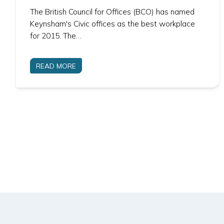
The British Council for Offices (BCO) has named
Keynsham's Civic offices as the best workplace
for 2015. The…
READ MORE