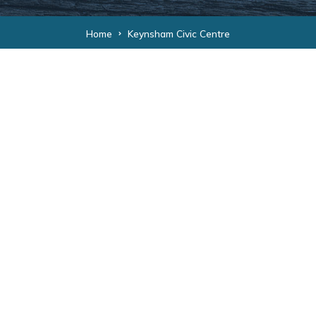
Home
Keynsham Civic Centre