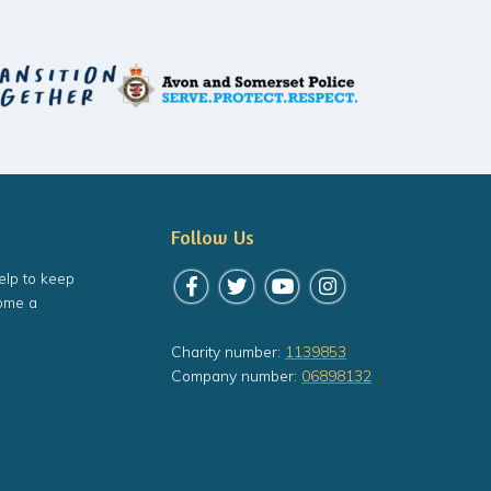
Follow Us
elp to keep
Follow us on Facebook
Follow us on Twitter
Follow us on YouTube
Follow us on Instagr
ome a
Charity number:
1139853
Company number:
06898132