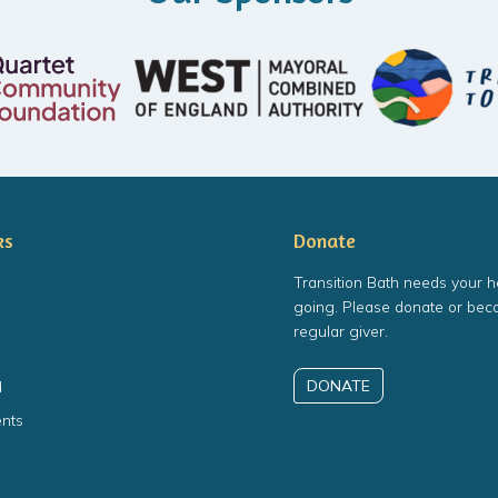
ks
Donate
Transition Bath needs your h
going. Please donate or bec
regular giver.
DONATE
d
nts