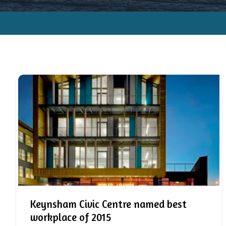
Keynsham Civic Centre named best
workplace of 2015