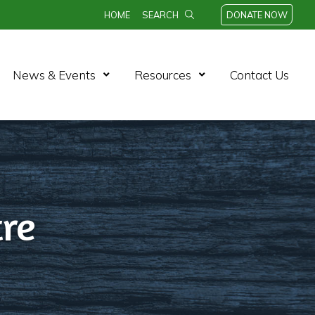
HOME
SEARCH
DONATE NOW
n Menu
Open Menu
Open Menu
News & Events
Resources
Contact Us
re