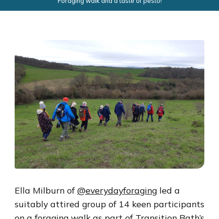
Foraging walk and a taste of pesto!
Ella Milburn of
@everydayforaging
led a
suitably attired group of 14 keen participants
on a foraging walk as part of Transition Bath’s