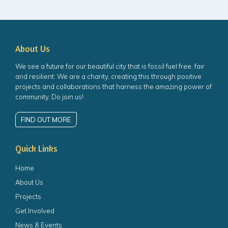
About Us
We see a future for our beautiful city that is fossil fuel free, fair
and resilient. We are a charity, creating this through positive
projects and collaborations that harness the amazing power of
community. Do join us!
FIND OUT MORE
Quick Links
Home
About Us
Projects
Get Involved
News & Events