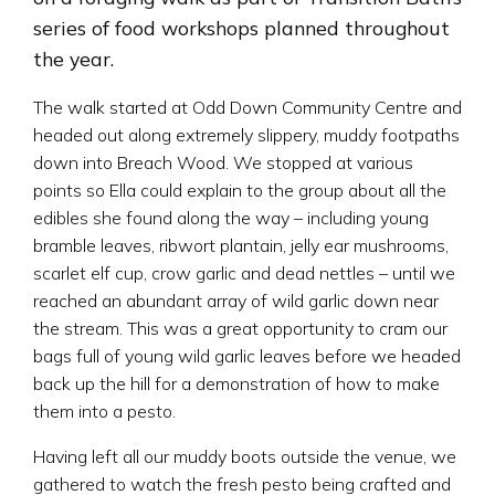
series of food workshops planned throughout
the year.
The walk started at Odd Down Community Centre and
headed out along extremely slippery, muddy footpaths
down into Breach Wood. We stopped at various
points so Ella could explain to the group about all the
edibles she found along the way – including young
bramble leaves, ribwort plantain, jelly ear mushrooms,
scarlet elf cup, crow garlic and dead nettles – until we
reached an abundant array of wild garlic down near
the stream. This was a great opportunity to cram our
bags full of young wild garlic leaves before we headed
back up the hill for a demonstration of how to make
them into a pesto.
Having left all our muddy boots outside the venue, we
gathered to watch the fresh pesto being crafted and