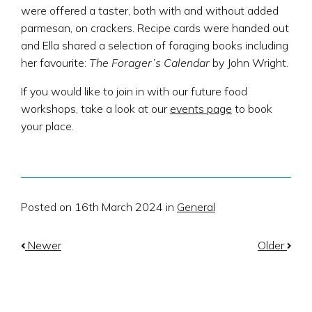
were offered a taster, both with and without added
parmesan, on crackers. Recipe cards were handed out
and Ella shared a selection of foraging books including
her favourite:
The Forager’s Calendar
by John Wright.
If you would like to join in with our future food
workshops, take a look at our
events page
to book
your place.
Posted on 16th March 2024 in
General
Newer
Older