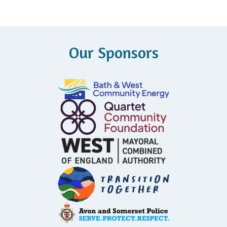
Our Sponsors