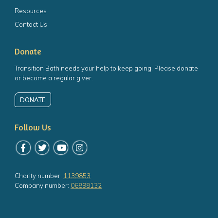
Resources
Contact Us
Donate
Transition Bath needs your help to keep going. Please donate
or become a regular giver.
DONATE
Follow Us
Follow us on Facebook
Follow us on Twitter
Follow us on YouTube
Follow us on Instagram
Charity number:
1139853
Company number:
06898132