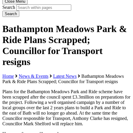
Close Menu
Search
Search
Bathampton Meadows Park &
Ride Plans Scrapped;
Councillor for Transport
resigns
Home
News & Events
Latest News
Bathampton Meadows
Park & Ride Plans Scrapped; Councillor for Transport resigns
Plans for the Bathampton Meadows Park and Ride scheme have
been scrapped after the council spent £3.3million on preparations for
the project. Following a well organised campaign by a number of
local groups over the last 2 years plans to build a Park and Ride to
the east of Bath will no longer go ahead. At the same time the
Councillor responsible for Transport, Anthony Clarke has resigned,
Councillor Mark Shelford will replace him.