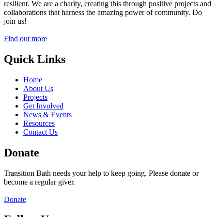
resilient. We are a charity, creating this through positive projects and
collaborations that harness the amazing power of community. Do
join us!
Find out more
Quick Links
Home
About Us
Projects
Get Involved
News & Events
Resources
Contact Us
Donate
Transition Bath needs your help to keep going. Please donate or
become a regular giver.
Donate