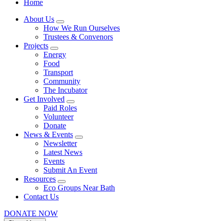
Home
About Us
How We Run Ourselves
Trustees & Convenors
Projects
Energy
Food
Transport
Community
The Incubator
Get Involved
Paid Roles
Volunteer
Donate
News & Events
Newsletter
Latest News
Events
Submit An Event
Resources
Eco Groups Near Bath
Contact Us
DONATE NOW