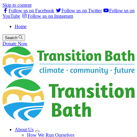
Skip to content
Follow us on Facebook
Follow us on Twitter
Follow us on
YouTube
Follow us on Instagram
Home
Search
Donate Now
About Us
How We Run Ourselves