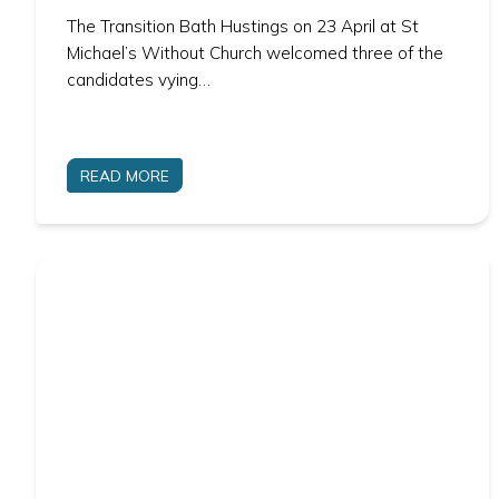
The Transition Bath Hustings on 23 April at St
Michael’s Without Church welcomed three of the
candidates vying…
READ MORE