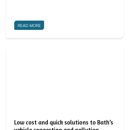
READ MORE
Low cost and quick solutions to Bath’s
vehicle congestion and pollution