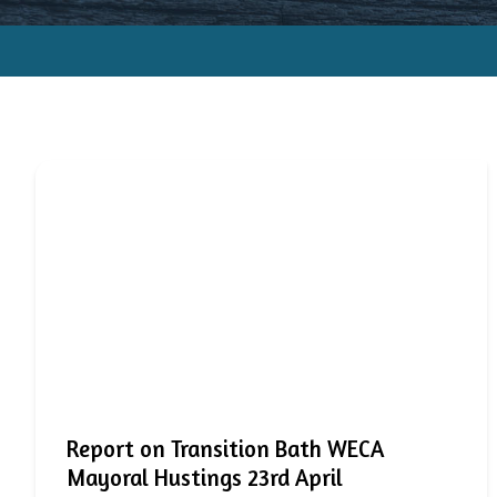
Report on Transition Bath WECA
Mayoral Hustings 23rd April