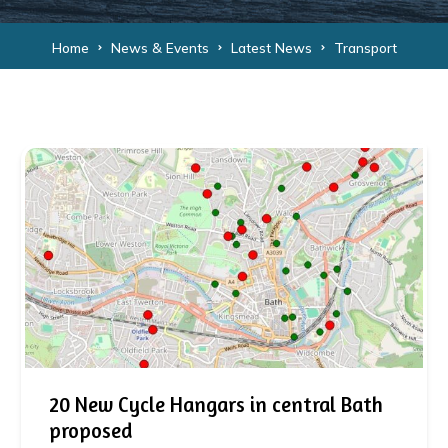
Home
News & Events
Latest News
Transport
20 New Cycle Hangars in central Bath
proposed