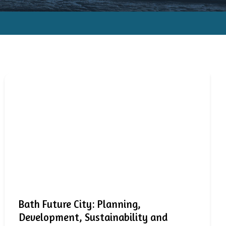
Bath Future City: Planning,
Development, Sustainability and