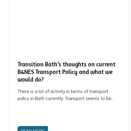
Transition Bath’s thoughts on current
B&NES Transport Policy and what we
would do?
There is a lot of activity in terms of transport
policy in Bath currently. Transport seems to be…
READ MORE