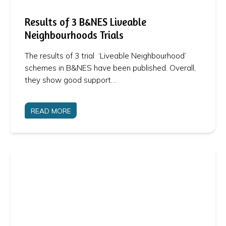
Results of 3 B&NES Liveable
Neighbourhoods Trials
The results of 3 trial ‘Liveable Neighbourhood’
schemes in B&NES have been published. Overall,
they show good support…
READ MORE