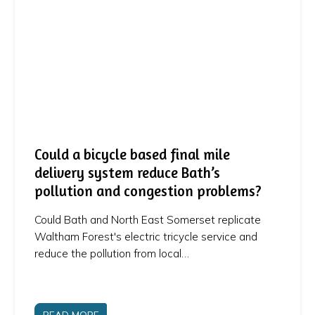
Could a bicycle based final mile
delivery system reduce Bath’s
pollution and congestion problems?
Could Bath and North East Somerset replicate
Waltham Forest's electric tricycle service and
reduce the pollution from local…
READ MORE