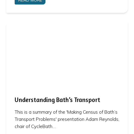
Understanding Bath’s Transport
This is a summary of the 'Making Census of Bath’s
Transport Problems' presentation Adam Reynolds,
chair of CycleBath…