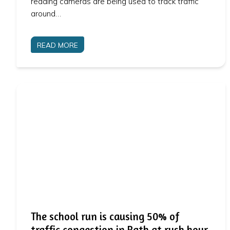
reading cameras are being used to track traffic
around…
READ MORE
The school run is causing 50% of
traffic congestion in Bath at rush hour