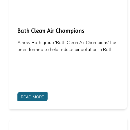
Bath Clean Air Champions
A new Bath group 'Bath Clean Air Champions' has
been formed to help reduce air pollution in Bath…
READ MORE