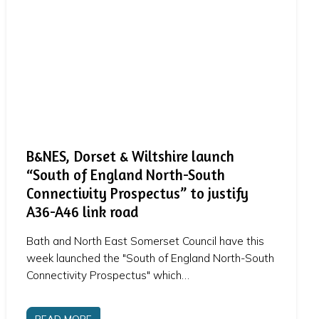
B&NES, Dorset & Wiltshire launch
“South of England North-South
Connectivity Prospectus” to justify
A36-A46 link road
Bath and North East Somerset Council have this
week launched the "South of England North-South
Connectivity Prospectus" which…
READ MORE