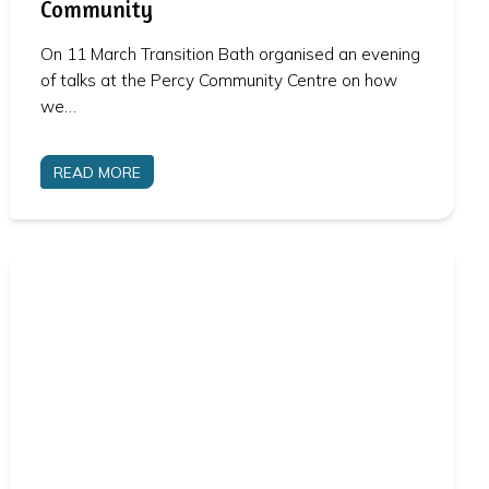
Community
On 11 March Transition Bath organised an evening
of talks at the Percy Community Centre on how
we…
READ MORE