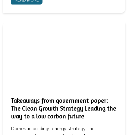
Takeaways from government paper:
The Clean Growth Strategy Leading the
way to a low carbon future
Domestic buildings energy strategy The