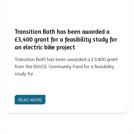
Transition Bath has been awarded a
£3,400 grant for a feasibility study for
an electric bike project
Transition Bath has been awarded a £3,400 grant
from the BWCE Community Fund for a feasibility
study for…
READ MORE