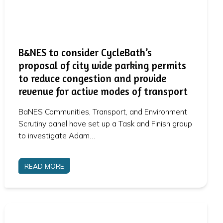
B&NES to consider CycleBath’s
proposal of city wide parking permits
to reduce congestion and provide
revenue for active modes of transport
BaNES Communities, Transport, and Environment
Scrutiny panel have set up a Task and Finish group
to investigate Adam…
READ MORE