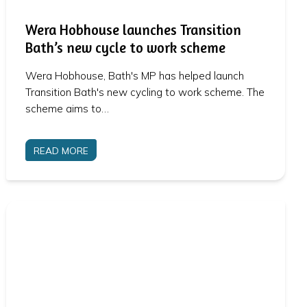
Wera Hobhouse launches Transition
Bath’s new cycle to work scheme
Wera Hobhouse, Bath's MP has helped launch
Transition Bath's new cycling to work scheme. The
scheme aims to…
READ MORE