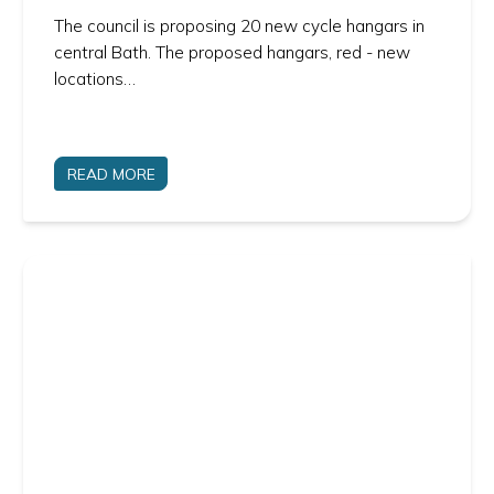
The council is proposing 20 new cycle hangars in
central Bath. The proposed hangars, red - new
locations…
READ MORE