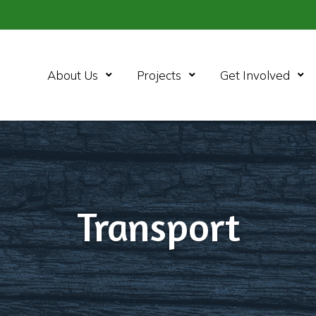
Open Menu
Open Menu
Ope
About Us
Projects
Get Involved
Transport