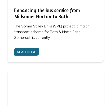
Enhancing the bus service from
Midsomer Norton to Bath
The Somer Valley Links (SVL) project, a major
transport scheme for Bath & North East
Somerset, is currently…
READ MORE