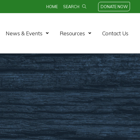
HOME
SEARCH
DONATE NOW
n Menu
Open Menu
Open Menu
News & Events
Resources
Contact Us