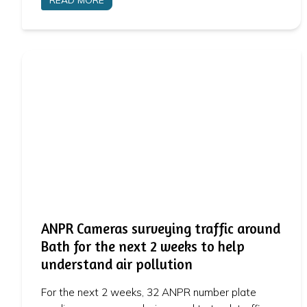
ANPR Cameras surveying traffic around
Bath for the next 2 weeks to help
understand air pollution
For the next 2 weeks, 32 ANPR number plate