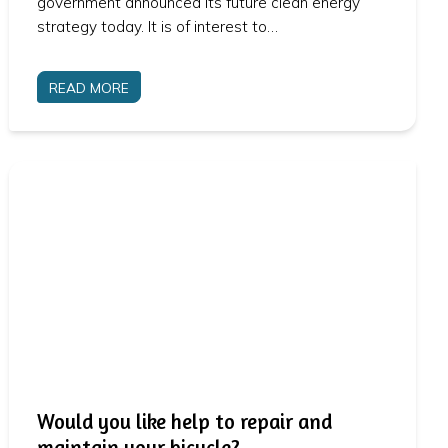
government announced its future clean energy
strategy today. It is of interest to…
READ MORE
Would you like help to repair and
maintain your bicycle?