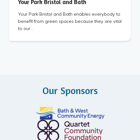
Your Park Bristol and Bath
Your Park Bristol and Bath enables everybody to
benefit from green spaces because they are vital
to our…
Our Sponsors