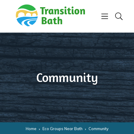
Skip to content
Menu
Search
Community
Home
Eco Groups Near Bath
Community