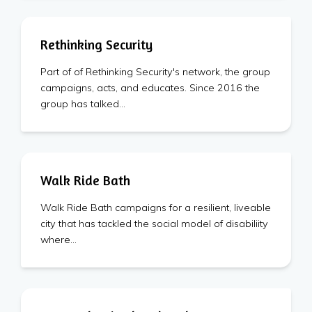
Rethinking Security
Part of of Rethinking Security's network, the group
campaigns, acts, and educates. Since 2016 the
group has talked…
Walk Ride Bath
Walk Ride Bath campaigns for a resilient, liveable
city that has tackled the social model of disabiliity
where…