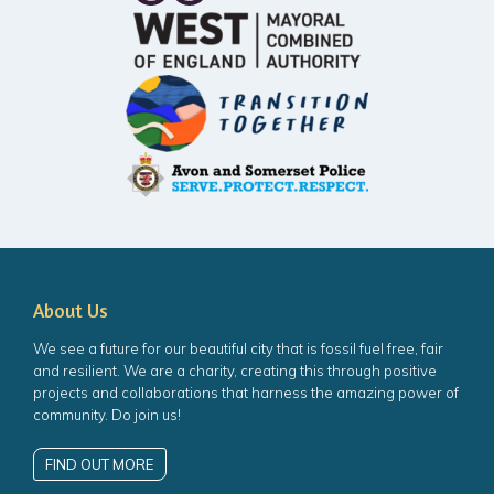
About Us
We see a future for our beautiful city that is fossil fuel free, fair
and resilient. We are a charity, creating this through positive
projects and collaborations that harness the amazing power of
community. Do join us!
FIND OUT MORE