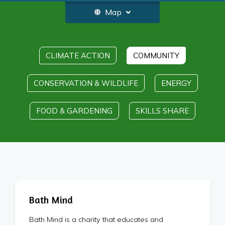
Map
CLIMATE ACTION
COMMUNITY
CONSERVATION & WILDLIFE
ENERGY
FOOD & GARDENING
SKILLS SHARE
Bath Mind
Bath Mind is a charity that educates and