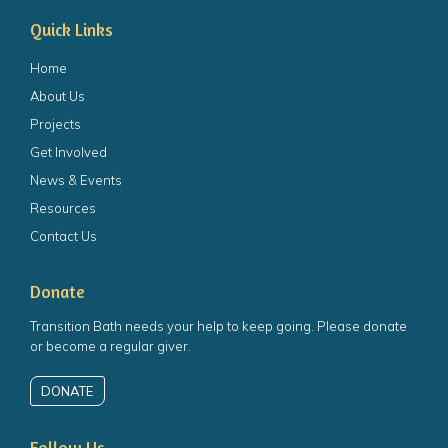
Quick Links
Home
About Us
Projects
Get Involved
News & Events
Resources
Contact Us
Donate
Transition Bath needs your help to keep going. Please donate
or become a regular giver.
DONATE
Follow Us