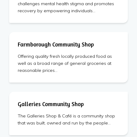
challenges mental health stigma and promotes
recovery by empowering individuals…
Farmborough Community Shop
Offering quality fresh locally produced food as
well as a broad range of general groceries at
reasonable prices…
Galleries Community Shop
The Galleries Shop & Café is a community shop
that was built, owned and run by the people…