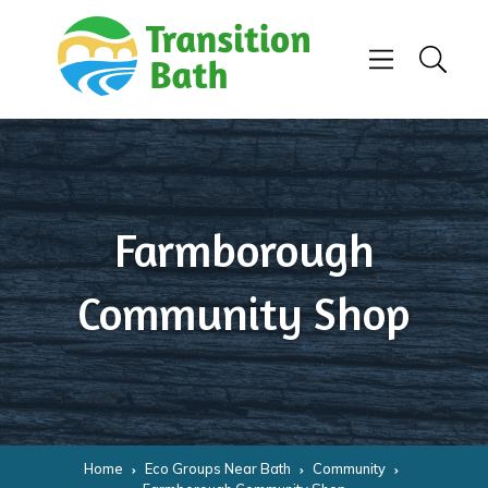
Skip to content
Menu
Search
Farmborough
Community Shop
Home
Eco Groups Near Bath
Community