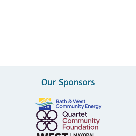
Our Sponsors