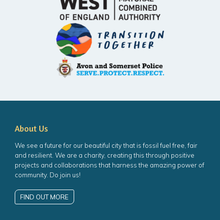
About Us
We see a future for our beautiful city that is fossil fuel free, fair
and resilient. We are a charity, creating this through positive
projects and collaborations that harness the amazing power of
community. Do join us!
FIND OUT MORE