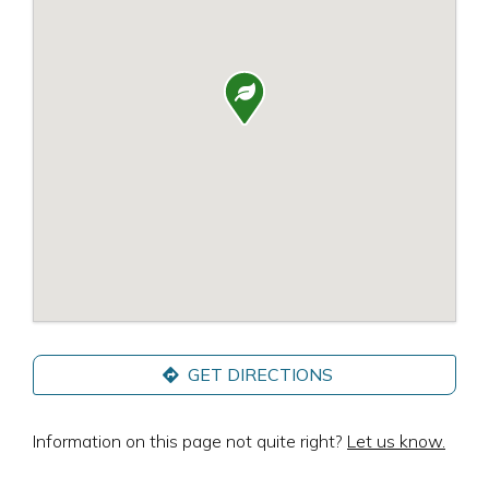

GET DIRECTIONS
Information on this page not quite right?
Let us know.