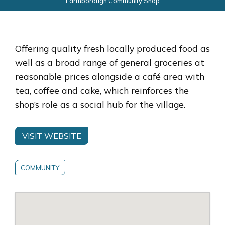
Farmborough Community Shop
Offering quality fresh locally produced food as
well as a broad range of general groceries at
reasonable prices alongside a café area with
tea, coffee and cake, which reinforces the
shop’s role as a social hub for the village.
VISIT WEBSITE
COMMUNITY