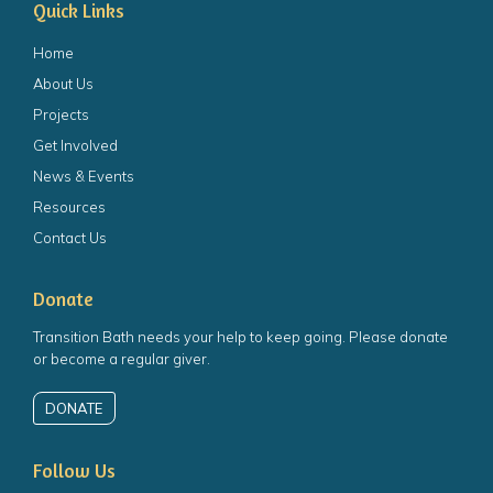
Quick Links
Home
About Us
Projects
Get Involved
News & Events
Resources
Contact Us
Donate
Transition Bath needs your help to keep going. Please donate
or become a regular giver.
DONATE
Follow Us