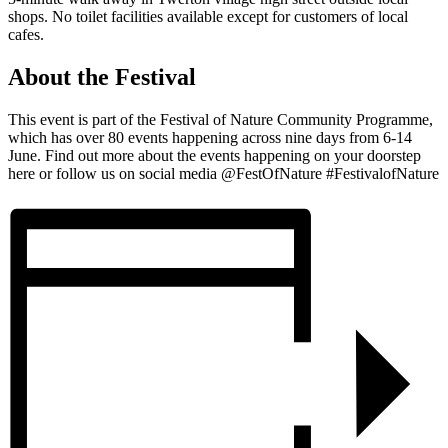
shops. No toilet facilities available except for customers of local
cafes.
About the Festival
This event is part of the Festival of Nature Community Programme,
which has over 80 events happening across nine days from 6-14
June. Find out more about the events happening on your doorstep
here or follow us on social media @FestOfNature #FestivalofNature