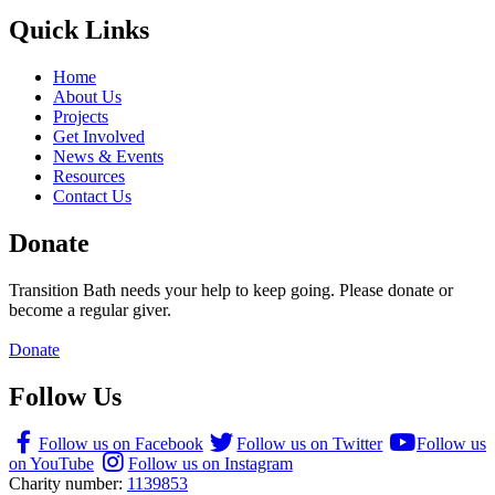
Quick Links
Home
About Us
Projects
Get Involved
News & Events
Resources
Contact Us
Donate
Transition Bath needs your help to keep going. Please donate or
become a regular giver.
Donate
Follow Us
Follow us on Facebook
Follow us on Twitter
Follow us
on YouTube
Follow us on Instagram
Charity number:
1139853