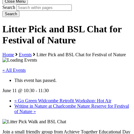
Close Menu
Search
Search
Litter Pick and BSL Chat for
Festival of Nature
Home
Events
Litter Pick and BSL Chat for Festival of Nature
« All Events
This event has passed.
June 11 @ 10:30
-
11:30
«
Go Green Widcombe Retrofit Workshop: Hot Air
Writing in Nature at Charlcombe Nature Reserve for Festival
of Nature
»
Join a small friendly group from Achieve Together Educational Day