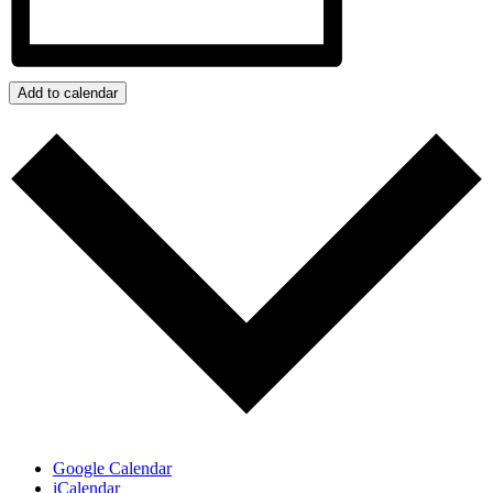
Add to calendar
Google Calendar
iCalendar