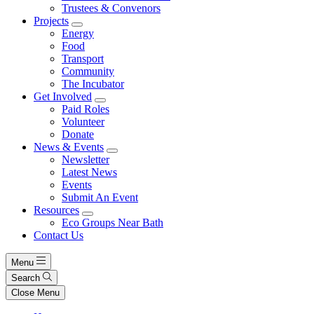
Trustees & Convenors
Projects
Energy
Food
Transport
Community
The Incubator
Get Involved
Paid Roles
Volunteer
Donate
News & Events
Newsletter
Latest News
Events
Submit An Event
Resources
Eco Groups Near Bath
Contact Us
Menu
Search
Close Menu