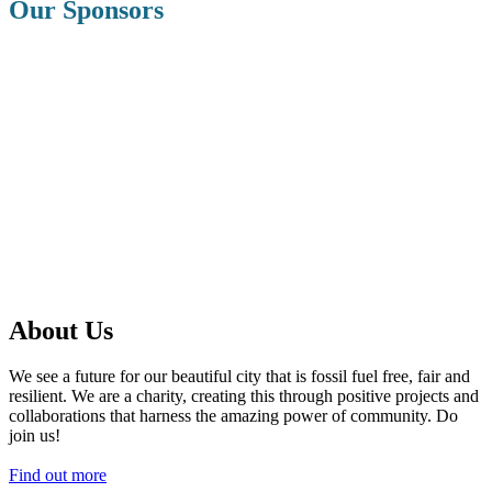
Our Sponsors
About Us
We see a future for our beautiful city that is fossil fuel free, fair and
resilient. We are a charity, creating this through positive projects and
collaborations that harness the amazing power of community. Do
join us!
Find out more