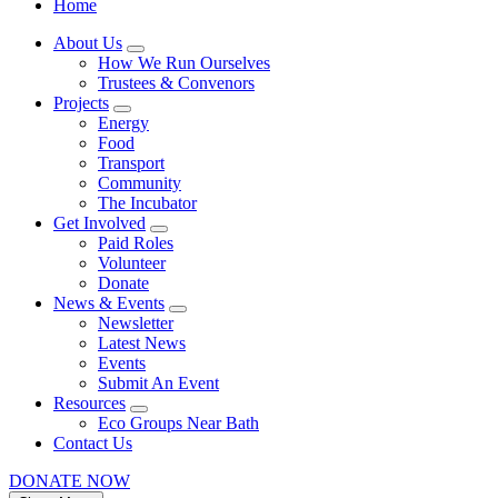
Home
About Us
How We Run Ourselves
Trustees & Convenors
Projects
Energy
Food
Transport
Community
The Incubator
Get Involved
Paid Roles
Volunteer
Donate
News & Events
Newsletter
Latest News
Events
Submit An Event
Resources
Eco Groups Near Bath
Contact Us
DONATE NOW