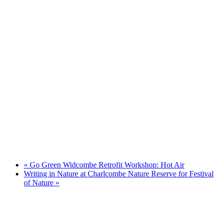
«
Go Green Widcombe Retrofit Workshop: Hot Air
Writing in Nature at Charlcombe Nature Reserve for Festival
of Nature
»