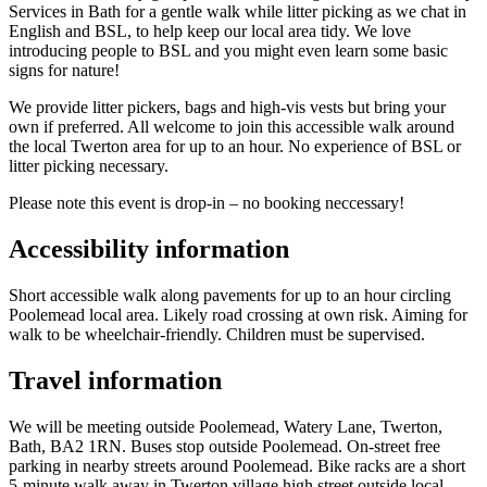
Services in Bath for a gentle walk while litter picking as we chat in
English and BSL, to help keep our local area tidy. We love
introducing people to BSL and you might even learn some basic
signs for nature!
We provide litter pickers, bags and high-vis vests but bring your
own if preferred. All welcome to join this accessible walk around
the local Twerton area for up to an hour. No experience of BSL or
litter picking necessary.
Please note this event is drop-in – no booking neccessary!
Accessibility information
Short accessible walk along pavements for up to an hour circling
Poolemead local area. Likely road crossing at own risk. Aiming for
walk to be wheelchair-friendly. Children must be supervised.
Travel information
We will be meeting outside Poolemead, Watery Lane, Twerton,
Bath, BA2 1RN. Buses stop outside Poolemead. On-street free
parking in nearby streets around Poolemead. Bike racks are a short
5-minute walk away in Twerton village high street outside local