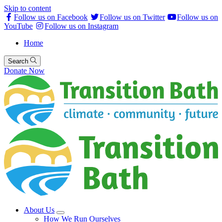
Skip to content
Follow us on Facebook
Follow us on Twitter
Follow us on
YouTube
Follow us on Instagram
Home
Search
Donate Now
About Us
How We Run Ourselves