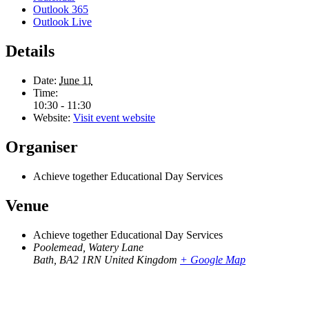
Outlook 365
Outlook Live
Details
Date:
June 11
Time:
10:30 - 11:30
Website:
Visit event website
Organiser
Achieve together Educational Day Services
Venue
Achieve together Educational Day Services
Poolemead, Watery Lane
Bath
,
BA2 1RN
United Kingdom
+ Google Map