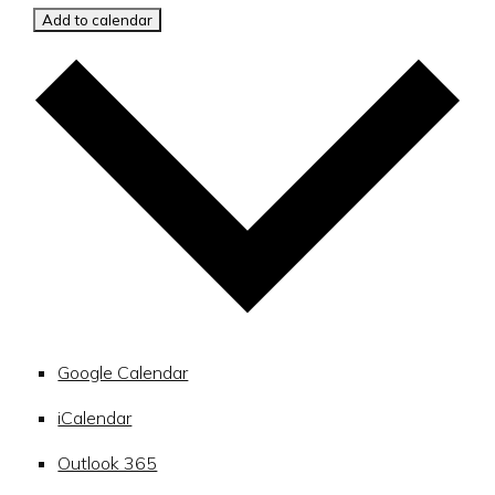
Add to calendar
Google Calendar
iCalendar
Outlook 365