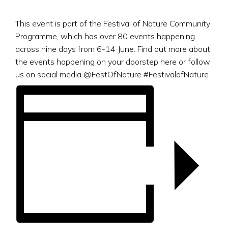
This event is part of the Festival of Nature Community
Programme, which has over 80 events happening
across nine days from 6-14 June. Find out more about
the events happening on your doorstep here or follow
us on social media @FestOfNature #FestivalofNature