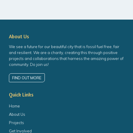
About Us
We see a future for our beautiful city that is fossil fuel free, fair
and resilient. We are a charity, creating this through positive
projects and collaborations that harness the amazing power of
community. Do join us!
FIND OUT MORE
Quick Links
Home
About Us
Projects
Get Involved