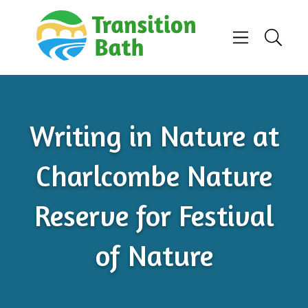
Skip to content
Menu
Search
Writing in Nature at
Charlcombe Nature
Reserve for Festival
of Nature