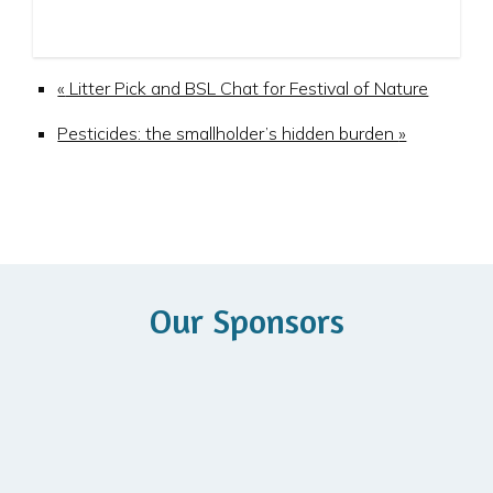
«
Litter Pick and BSL Chat for Festival of Nature
Pesticides: the smallholder’s hidden burden
»
Our Sponsors