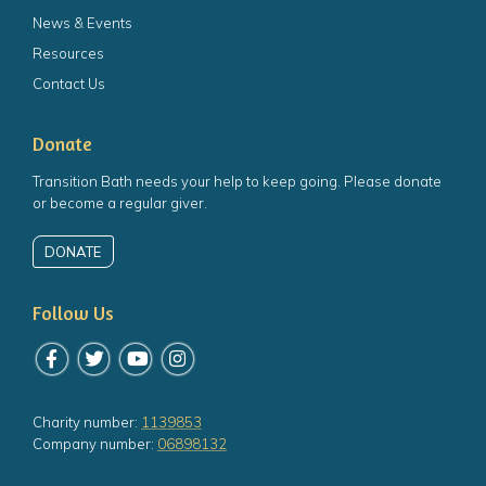
News & Events
Resources
Contact Us
Donate
Transition Bath needs your help to keep going. Please donate
or become a regular giver.
DONATE
Follow Us
Follow us on Facebook
Follow us on Twitter
Follow us on YouTube
Follow us on Instagram
Charity number:
1139853
Company number:
06898132