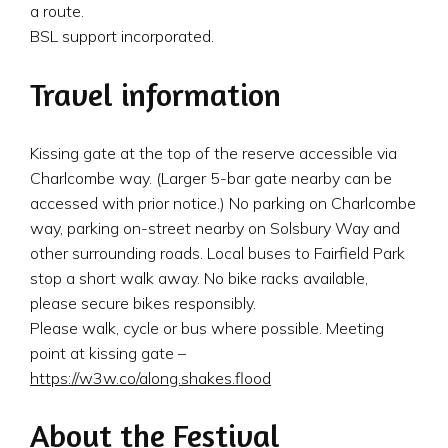
a route.
BSL support incorporated.
Travel information
Kissing gate at the top of the reserve accessible via
Charlcombe way. (Larger 5-bar gate nearby can be
accessed with prior notice.) No parking on Charlcombe
way, parking on-street nearby on Solsbury Way and
other surrounding roads. Local buses to Fairfield Park
stop a short walk away. No bike racks available,
please secure bikes responsibly.
Please walk, cycle or bus where possible. Meeting
point at kissing gate –
https://w3w.co/along.shakes.flood
About the Festival