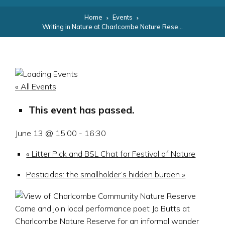
Home
Events
Writing in Nature at Charlcombe Nature Reserve for Festival of Nature
« All Events
This event has passed.
June 13 @ 15:00
-
16:30
«
Litter Pick and BSL Chat for Festival of Nature
Pesticides: the smallholder’s hidden burden
»
Come and join local performance poet Jo Butts at
Charlcombe Nature Reserve for an informal wander