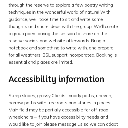
through the reserve to explore a few poetry writing
techniques in the wonderful world of nature! With
guidance, we’ll take time to sit and write some
thoughts and share ideas with the group. We’ll curate
a group poem during the session to share on the
reserve socials and website afterwards. Bring a
notebook and something to write with, and prepare
for all weathers! BSL support incorporated. Booking is
essential and places are limited.
Accessibility information
Steep slopes, grassy 0fields, muddy paths, uneven,
narrow paths with tree roots and stones in places.
Main field may be partially accessible for off-road
wheelchairs – if you have accessibility needs and
would like to join please message us so we can adapt