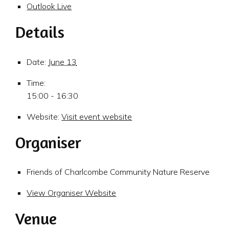
Outlook Live
Details
Date:
June 13
Time:
15:00 - 16:30
Website:
Visit event website
Organiser
Friends of Charlcombe Community Nature Reserve
View Organiser Website
Venue