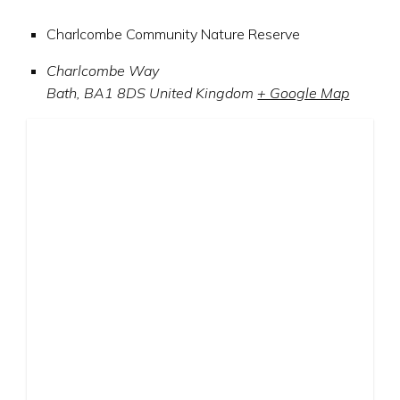
Charlcombe Community Nature Reserve
Charlcombe Way
Bath
,
BA1 8DS
United Kingdom
+ Google Map