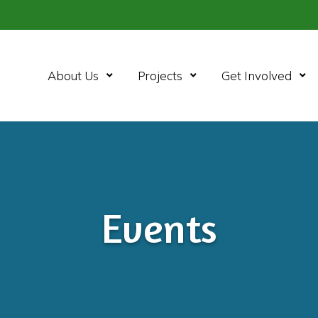
Open Menu
Open Menu
Ope
About Us
Projects
Get Involved
Events