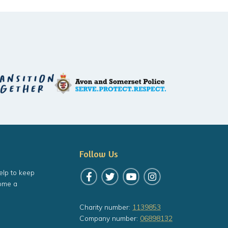
Follow Us
elp to keep
Follow us on Facebook
Follow us on Twitter
Follow us on YouTube
Follow us on Instagr
ome a
Charity number:
1139853
Company number:
06898132