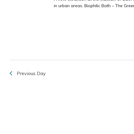
in urban areas. Biophilic Bath – The Green
Previous Day