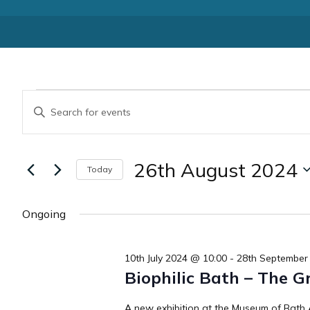
Events
Events
Enter
Keyword.
Search
for
Search
for
and
26th August 2024
Today
Events
26th
by
Select
Views
Keyword.
date.
Ongoing
August
Navigation
2024
10th July 2024 @ 10:00
-
28th September
Biophilic Bath – The G
A new exhibition at the Museum of Bath A