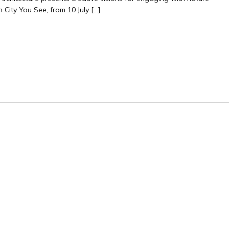
 City You See, from 10 July […]