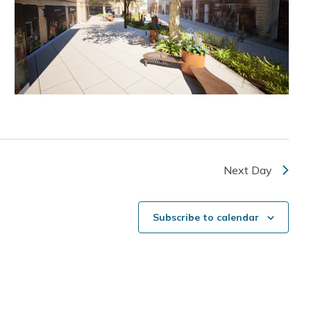
Next Day
Subscribe to calendar