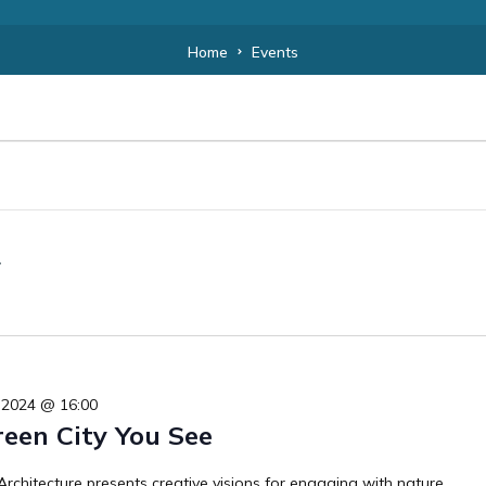
Home
Events
 2024 @ 16:00
reen City You See
rchitecture presents creative visions for engaging with nature