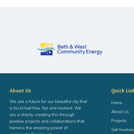
About Us
Quick Lin
We see a future for our beautiful city that
Home
is fossil fuel free, fair and resilient. We
About Us
are a charity, creating this through
Projects
positive projects and collaborations that
harness the amazing power of
Get Involve