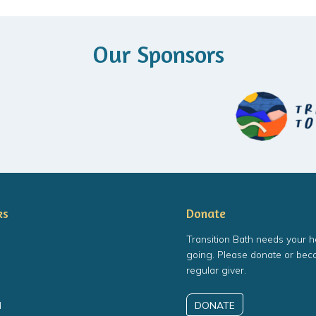
Our Sponsors
ks
Donate
Transition Bath needs your h
going. Please donate or bec
regular giver.
DONATE
d