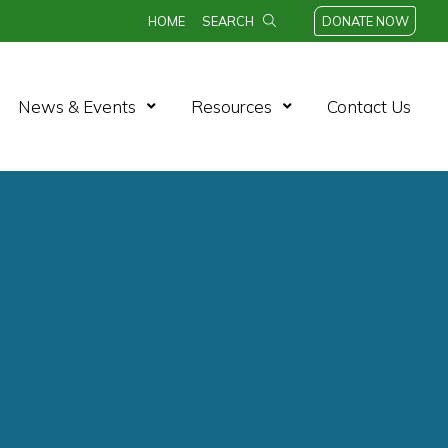
HOME
SEARCH
DONATE NOW
n Menu
Open Menu
Open Menu
News & Events
Resources
Contact Us