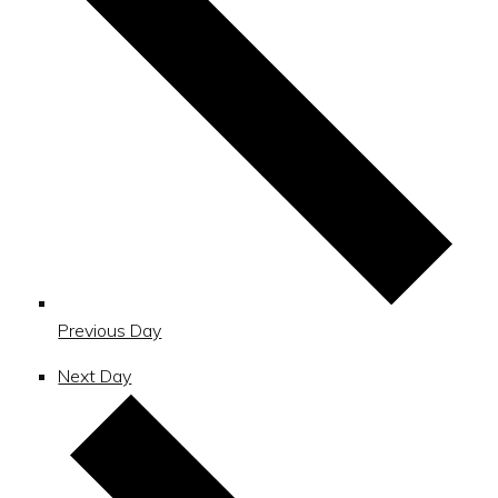
Previous Day
Next Day