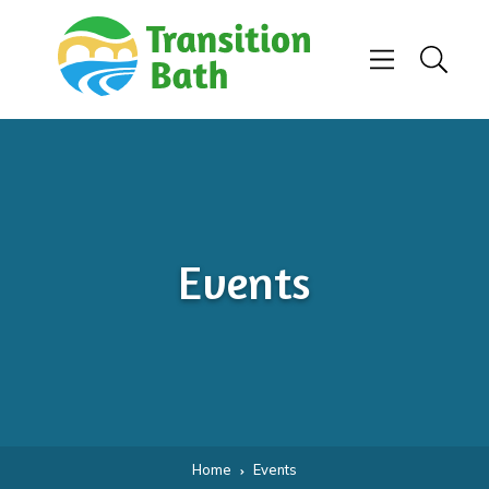
Skip to content
Menu
Search
Events
Home
Events