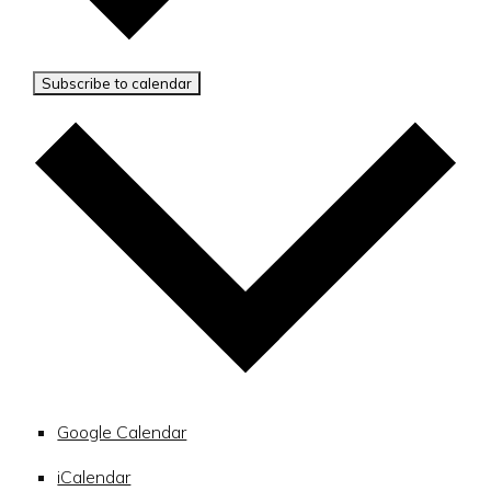
Subscribe to calendar
Google Calendar
iCalendar