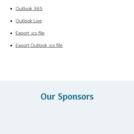
Outlook 365
Outlook Live
Export .ics file
Export Outlook .ics file
Our Sponsors