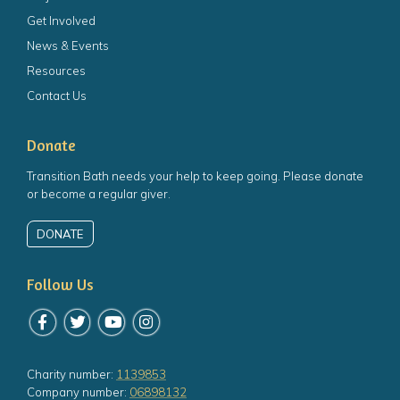
Get Involved
News & Events
Resources
Contact Us
Donate
Transition Bath needs your help to keep going. Please donate
or become a regular giver.
DONATE
Follow Us
Follow us on Facebook
Follow us on Twitter
Follow us on YouTube
Follow us on Instagram
Charity number:
1139853
Company number:
06898132