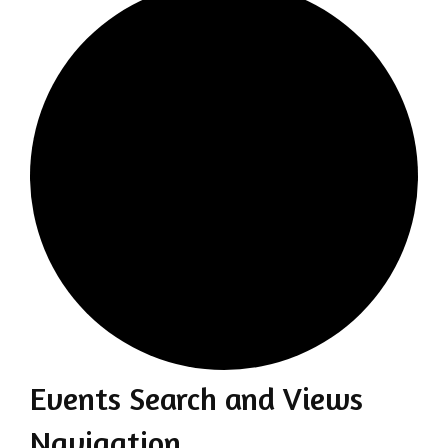
Events Search and Views
Events
Navigation