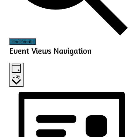
Find Events
Event Views Navigation
Day