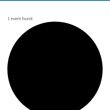
1 event found.