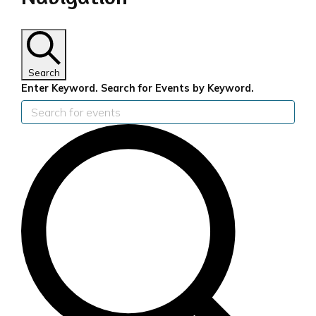
for
9th
September
Search
Enter Keyword. Search for Events by Keyword.
2024