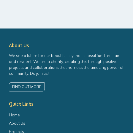
About Us
We see a future for our beautiful city that is fossil fuel free, fair
and resilient. We are a charity, creating this through positive
projects and collaborations that harness the amazing power of
community. Do join us!
FIND OUT MORE
Quick Links
Home
About Us
Projects