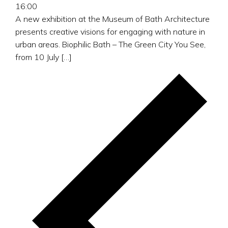
16:00
A new exhibition at the Museum of Bath Architecture
presents creative visions for engaging with nature in
urban areas. Biophilic Bath – The Green City You See,
from 10 July […]