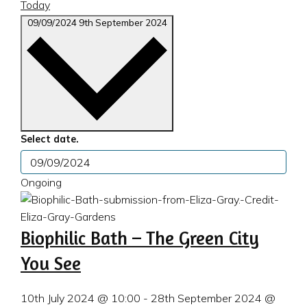
Today
09/09/2024
9th September 2024
Select date.
Ongoing
Biophilic Bath – The Green City
You See
10th July 2024 @ 10:00
-
28th September 2024 @