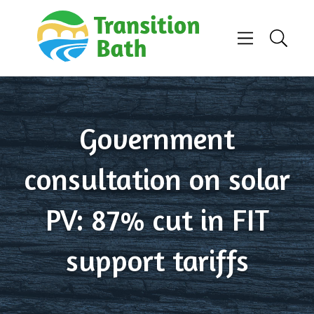
Skip to content
Menu
Search
Government
consultation on solar
PV: 87% cut in FIT
support tariffs