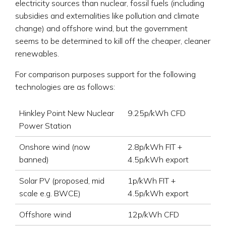
electricity sources than nuclear, fossil fuels (including
subsidies and externalities like pollution and climate
change) and offshore wind, but the government
seems to be determined to kill off the cheaper, cleaner
renewables.
For comparison purposes support for the following
technologies are as follows:
Hinkley Point New Nuclear
9.25p/kWh CFD
Power Station
Onshore wind (now
2.8p/kWh FIT +
banned)
4.5p/kWh export
Solar PV (proposed, mid
1p/kWh FIT +
scale e.g. BWCE)
4.5p/kWh export
Offshore wind
12p/kWh CFD