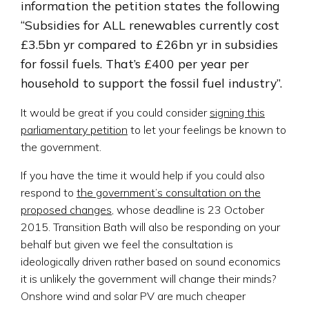
information the petition states the following
“Subsidies for ALL renewables currently cost
£3.5bn yr compared to £26bn yr in subsidies
for fossil fuels. That’s £400 per year per
household to support the fossil fuel industry”.
It would be great if you could consider
signing this
parliamentary petition
to let your feelings be known to
the government.
If you have the time it would help if you could also
respond to
the government’s consultation on the
proposed changes
, whose deadline is 23 October
2015. Transition Bath will also be responding on your
behalf but given we feel the consultation is
ideologically driven rather based on sound economics
it is unlikely the government will change their minds?
Onshore wind and solar PV are much cheaper