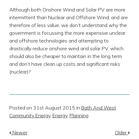
Although both Onshore Wind and Solar PV are more
intermittent than Nuclear and Offshore Wind, and are
therefore of less value, we don’t understand why the
government is focussing the more expensive unclear
and offshore technologies and attempting to
drastically reduce onshore wind and solar PV, which
should also be cheaper to maintain in the long term
and don’t have clean up costs and significant risks
(nuclear)?
Posted on 31st August 2015 in
Bath And West
Community Energy
,
Energy
,
Planning
Newer
Older