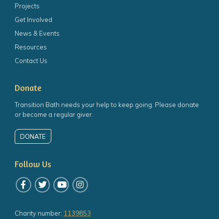
Projects
Get Involved
News & Events
Resources
Contact Us
Donate
Transition Bath needs your help to keep going. Please donate
or become a regular giver.
DONATE
Follow Us
Follow us on Facebook
Follow us on Twitter
Follow us on YouTube
Follow us on Instagram
Charity number:
1139853