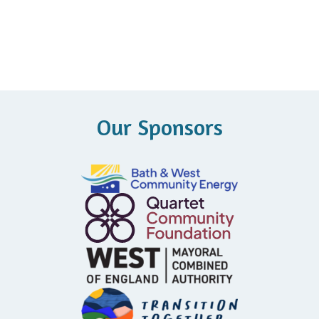
Our Sponsors