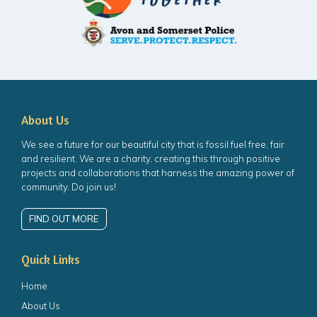
About Us
We see a future for our beautiful city that is fossil fuel free, fair
and resilient. We are a charity, creating this through positive
projects and collaborations that harness the amazing power of
community. Do join us!
FIND OUT MORE
Quick Links
Home
About Us