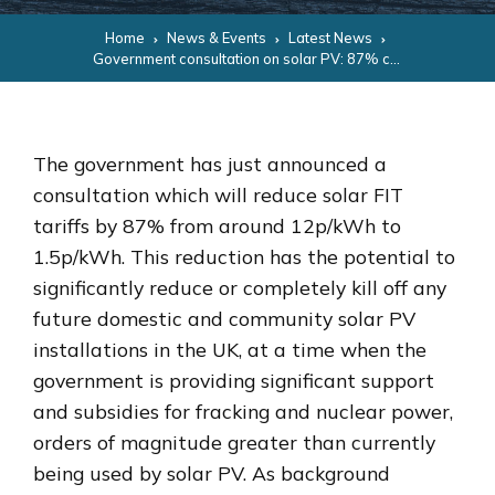
Home
News & Events
Latest News
Government consultation on solar PV: 87% cut in FIT support tariffs
The government has just announced a
consultation which will reduce solar FIT
tariffs by 87% from around 12p/kWh to
1.5p/kWh. This reduction has the potential to
significantly reduce or completely kill off any
future domestic and community solar PV
installations in the UK, at a time when the
government is providing significant support
and subsidies for fracking and nuclear power,
orders of magnitude greater than currently
being used by solar PV. As background