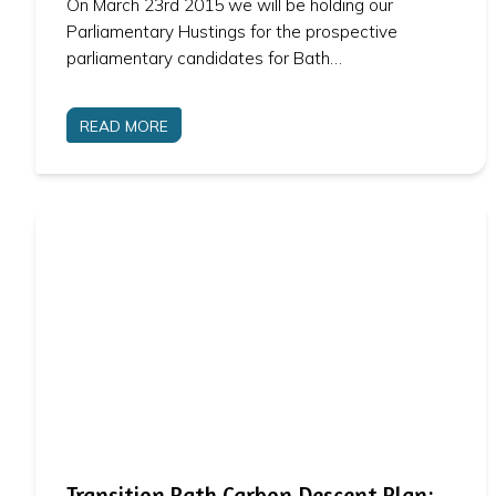
On March 23rd 2015 we will be holding our
Parliamentary Hustings for the prospective
parliamentary candidates for Bath…
READ MORE
Transition Bath Carbon Descent Plan: