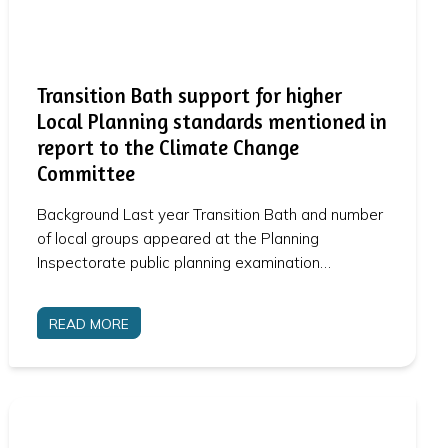
Transition Bath support for higher
Local Planning standards mentioned in
report to the Climate Change
Committee
Background Last year Transition Bath and number
of local groups appeared at the Planning
Inspectorate public planning examination…
READ MORE