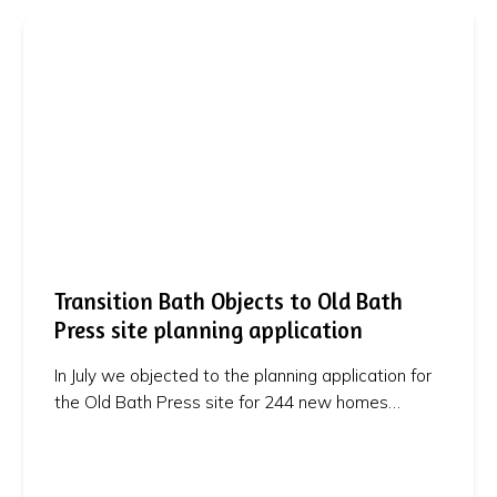
Transition Bath Objects to Old Bath
Press site planning application
In July we objected to the planning application for
the Old Bath Press site for 244 new homes…