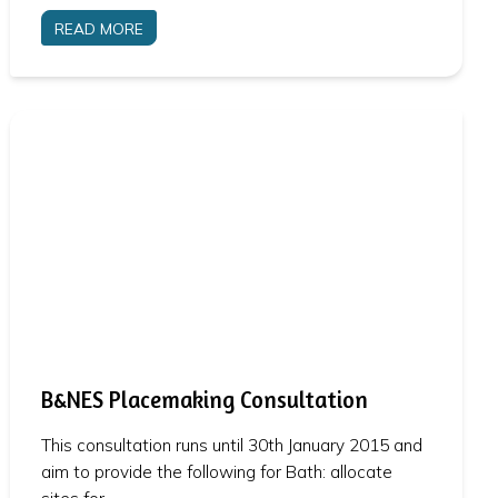
READ MORE
B&NES Placemaking Consultation
This consultation runs until 30th January 2015 and
aim to provide the following for Bath: allocate