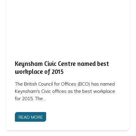
Keynsham Civic Centre named best
workplace of 2015
The British Council for Offices (BCO) has named
Keynsham's Civic offices as the best workplace
for 2015. The…
READ MORE