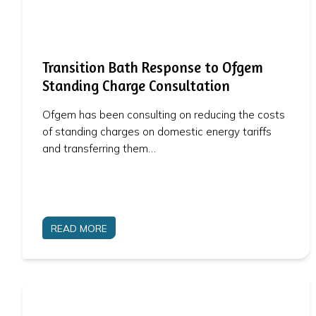
Transition Bath Response to Ofgem
Standing Charge Consultation
Ofgem has been consulting on reducing the costs
of standing charges on domestic energy tariffs
and transferring them…
READ MORE