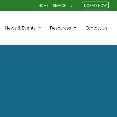
HOME
SEARCH
DONATE NOW
News & Events
Resources
Contact Us