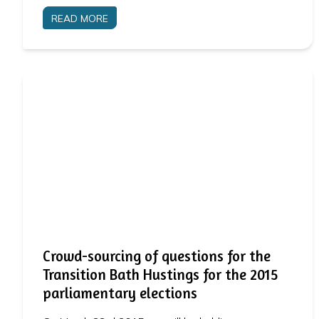
READ MORE
Crowd-sourcing of questions for the
Transition Bath Hustings for the 2015
parliamentary elections