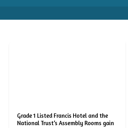
Grade 1 Listed Francis Hotel and the
National Trust’s Assembly Rooms gain