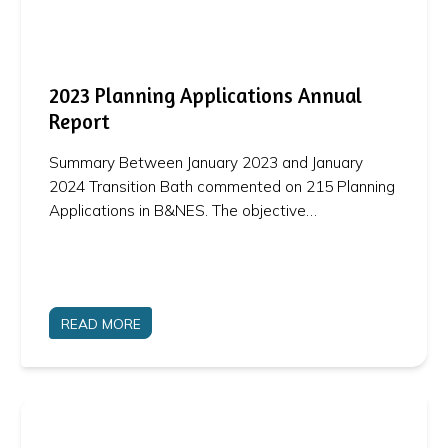
2023 Planning Applications Annual
Report
Summary Between January 2023 and January
2024 Transition Bath commented on 215 Planning
Applications in B&NES. The objective…
READ MORE