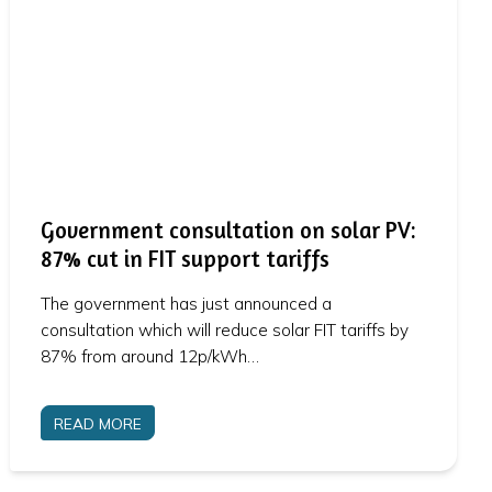
Government consultation on solar PV:
87% cut in FIT support tariffs
The government has just announced a
consultation which will reduce solar FIT tariffs by
87% from around 12p/kWh…
READ MORE