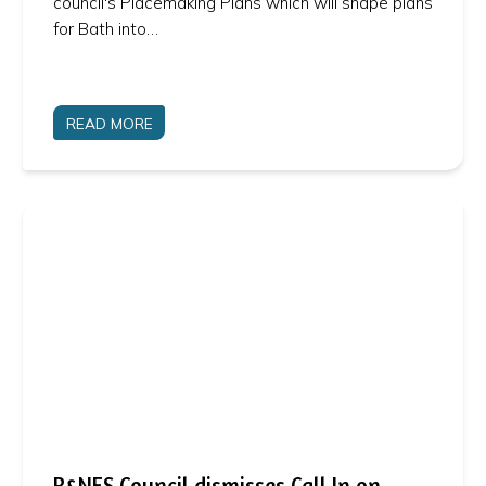
council's Placemaking Plans which will shape plans
for Bath into…
READ MORE
B&NES Council dismisses Call In on