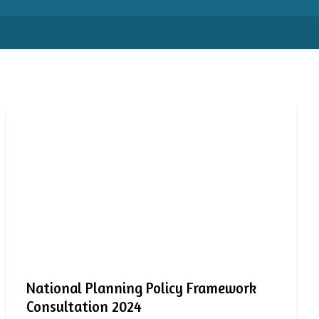
National Planning Policy Framework
Consultation 2024