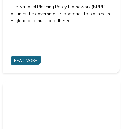
The National Planning Policy Framework (NPPF)
outlines the government's approach to planning in
England and must be adhered…
READ MORE