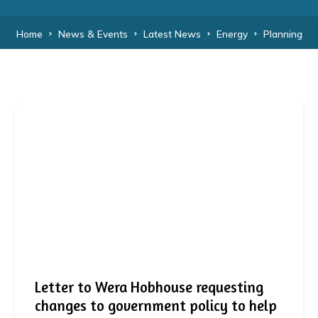
Home
News & Events
Latest News
Energy
Planning
Letter to Wera Hobhouse requesting
changes to government policy to help