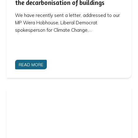
the decarbonisation of buildings
We have recently sent a letter, addressed to our
MP Wera Hobhouse, Liberal Democrat
spokesperson for Climate Change,…
READ MORE