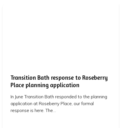
Transition Bath response to Roseberry
Place planning application
In June Transition Bath responded to the planning
application at Roseberry Place, our formal
response is here. The…