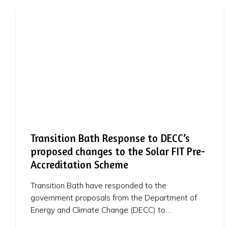
Transition Bath Response to DECC’s
proposed changes to the Solar FIT Pre-
Accreditation Scheme
Transition Bath have responded to the
government proposals from the Department of
Energy and Climate Change (DECC) to…