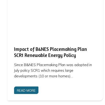
Impact of B&NES Placemaking Plan
SCR1 Renewable Energy Policy
Since B&NES Placemaking Plan was adopted in
July policy SCR1 which requires large
developments (10 or more homes)…
READ MORE