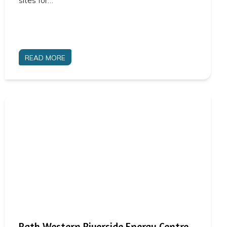
sites for…
READ MORE
Bath Western Riverside Energy Centre