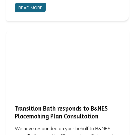
READ MORE
Transition Bath responds to B&NES
Placemaking Plan Consultation
We have responded on your behalf to B&NES