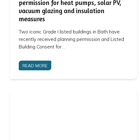
permission for heat pumps, solar PV,
vacuum glazing and insulation
measures
Two iconic Grade I listed buildings in Bath have
recently received planning permission and Listed
Building Consent for…
READ MORE