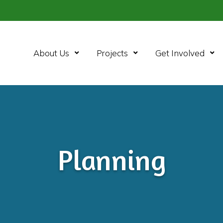
About Us
Projects
Get Involved
Planning