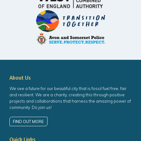
About Us
We see a future for our beautiful city that is fossil fuel free, fair
and resilient. We are a charity, creating this through positive
projects and collaborations that harness the amazing power of
community. Do join us!
FIND OUT MORE
Quick Links