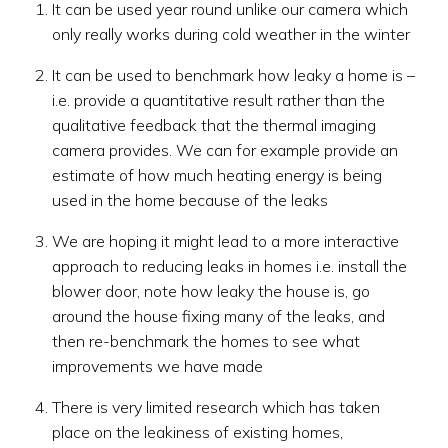
It can be used year round unlike our camera which
only really works during cold weather in the winter
It can be used to benchmark how leaky a home is –
i.e. provide a quantitative result rather than the
qualitative feedback that the thermal imaging
camera provides. We can for example provide an
estimate of how much heating energy is being
used in the home because of the leaks
We are hoping it might lead to a more interactive
approach to reducing leaks in homes i.e. install the
blower door, note how leaky the house is, go
around the house fixing many of the leaks, and
then re-benchmark the homes to see what
improvements we have made
There is very limited research which has taken
place on the leakiness of existing homes,