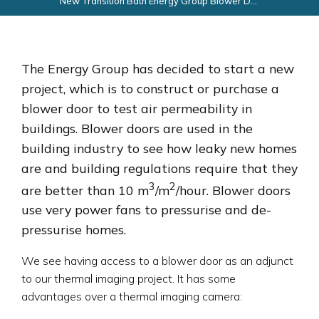
New Transition Bath Energy Group Blower Door Project
The Energy Group has decided to start a new
project, which is to construct or purchase a
blower door to test air permeability in
buildings. Blower doors are used in the
building industry to see how leaky new homes
are and building regulations require that they
3
2
are better than 10 m
/m
/hour. Blower doors
use very power fans to pressurise and de-
pressurise homes.
We see having access to a blower door as an adjunct
to our thermal imaging project. It has some
advantages over a thermal imaging camera: