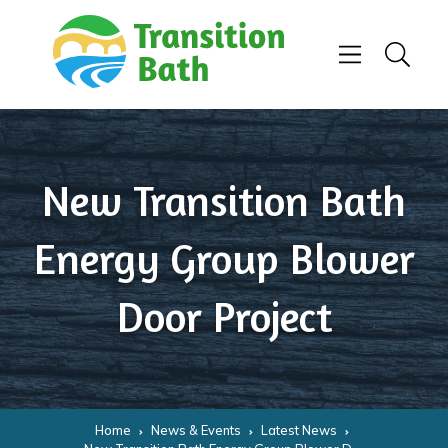
Skip to content
Menu
Search
New Transition Bath
Energy Group Blower
Door Project
Home
News & Events
Latest News