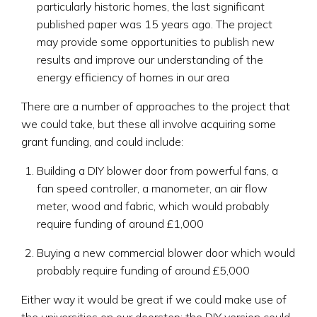
particularly historic homes, the last significant
published paper was 15 years ago. The project
may provide some opportunities to publish new
results and improve our understanding of the
energy efficiency of homes in our area
There are a number of approaches to the project that
we could take, but these all involve acquiring some
grant funding, and could include:
Building a DIY blower door from powerful fans, a
fan speed controller, a manometer, an air flow
meter, wood and fabric, which would probably
require funding of around £1,000
Buying a new commercial blower door which would
probably require funding of around £5,000
Either way it would be great if we could make use of