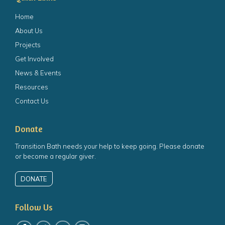
Home
About Us
Projects
Get Involved
News & Events
Resources
Contact Us
Donate
Transition Bath needs your help to keep going. Please donate
or become a regular giver.
DONATE
Follow Us