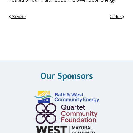
Posted on 5th March 2015 in
Blower Door
,
Energy
Newer
Older
Our Sponsors