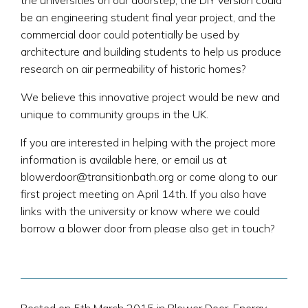
the universities on our doorstep; the DIY version could
be an engineering student final year project, and the
commercial door could potentially be used by
architecture and building students to help us produce
research on air permeability of historic homes?
We believe this innovative project would be new and
unique to community groups in the UK.
If you are interested in helping with the project more
information is available here, or email us at
blowerdoor@transitionbath.org or come along to our
first project meeting on April 14th. If you also have
links with the university or know where we could
borrow a blower door from please also get in touch?