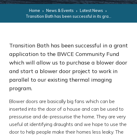
Home
News & Events
Latest News
Transition Bath has been successful in its grant application for a Blower Door
Transition Bath has been successful in a grant
application to the BWCE Community Fund
which will allow us to purchase a blower door
and start a blower door project to work in
parallel to our existing thermal imaging
program.
Blower doors are basically big fans which can be
inserted into the door of a house and can be used to
pressurise and de-pressurise the home, They are very
useful at identifying draughts and we hope to use the
door to help people make their homes less leaky. The