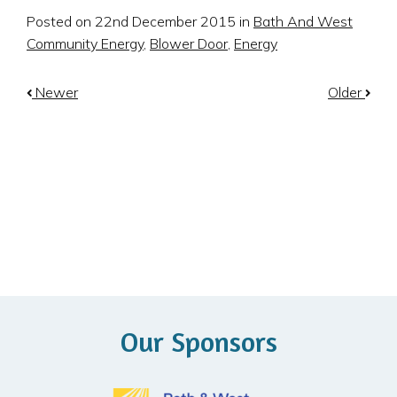
Posted on 22nd December 2015 in
Bath And West
Community Energy
,
Blower Door
,
Energy
Newer
Older
Our Sponsors