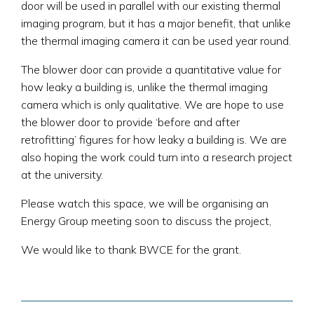
door will be used in parallel with our existing thermal
imaging program, but it has a major benefit, that unlike
the thermal imaging camera it can be used year round.
The blower door can provide a quantitative value for
how leaky a building is, unlike the thermal imaging
camera which is only qualitative. We are hope to use
the blower door to provide ‘before and after
retrofitting’ figures for how leaky a building is. We are
also hoping the work could turn into a research project
at the university.
Please watch this space, we will be organising an
Energy Group meeting soon to discuss the project,
We would like to thank BWCE for the grant.