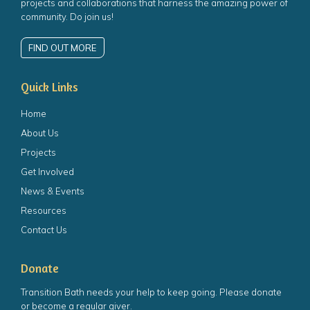
projects and collaborations that harness the amazing power of
community. Do join us!
FIND OUT MORE
Quick Links
Home
About Us
Projects
Get Involved
News & Events
Resources
Contact Us
Donate
Transition Bath needs your help to keep going. Please donate
or become a regular giver.