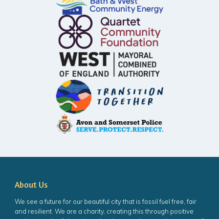
About Us
We see a future for our beautiful city that is fossil fuel free, fair
and resilient. We are a charity, creating this through positive