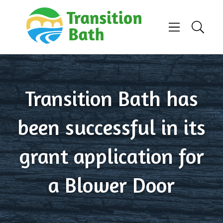
Skip to content
Menu
Search
Transition Bath has
been successful in its
grant application for
a Blower Door