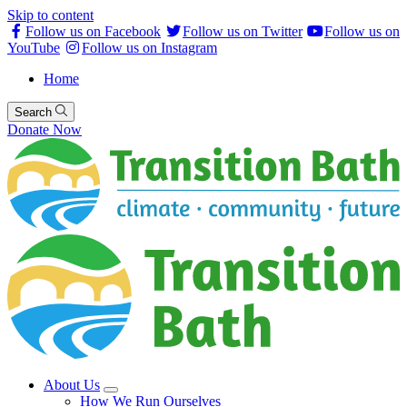
Skip to content
Follow us on Facebook
Follow us on Twitter
Follow us on
YouTube
Follow us on Instagram
Home
Search
Donate Now
About Us
How We Run Ourselves