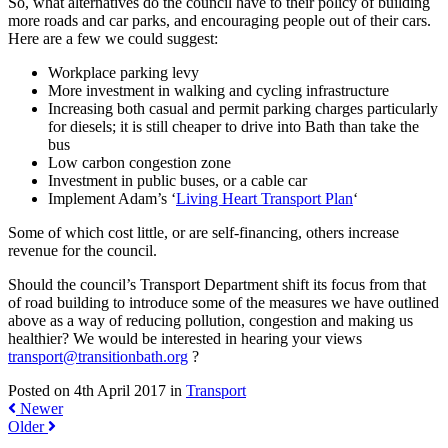
So, what alternatives do the council have to their policy of building
more roads and car parks, and encouraging people out of their cars.
Here are a few we could suggest:
Workplace parking levy
More investment in walking and cycling infrastructure
Increasing both casual and permit parking charges particularly
for diesels; it is still cheaper to drive into Bath than take the
bus
Low carbon congestion zone
Investment in public buses, or a cable car
Implement Adam’s ‘
Living Heart Transport Plan
‘
Some of which cost little, or are self-financing, others increase
revenue for the council.
Should the council’s Transport Department shift its focus from that
of road building to introduce some of the measures we have outlined
above as a way of reducing pollution, congestion and making us
healthier? We would be interested in hearing your views
transport@transitionbath.org
?
Posted on 4th April 2017 in
Transport
Newer
Older