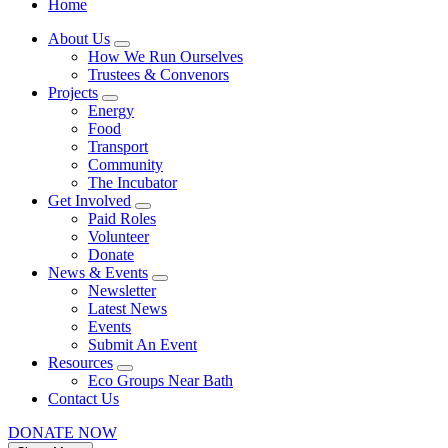
Home
About Us
How We Run Ourselves
Trustees & Convenors
Projects
Energy
Food
Transport
Community
The Incubator
Get Involved
Paid Roles
Volunteer
Donate
News & Events
Newsletter
Latest News
Events
Submit An Event
Resources
Eco Groups Near Bath
Contact Us
DONATE NOW