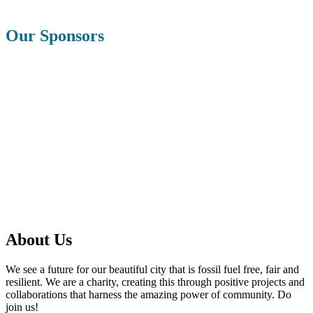
Our Sponsors
About Us
We see a future for our beautiful city that is fossil fuel free, fair and
resilient. We are a charity, creating this through positive projects and
collaborations that harness the amazing power of community. Do
join us!