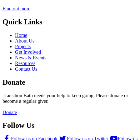
Find out more
Quick Links
Home
About Us
Projects
Get Involved
News & Events
Resources
Contact Us
Donate
Transition Bath needs your help to keep going. Please donate or
become a regular giver.
Donate
Follow Us
Follow us on Facebook
Follow us on Twitter
Follow us