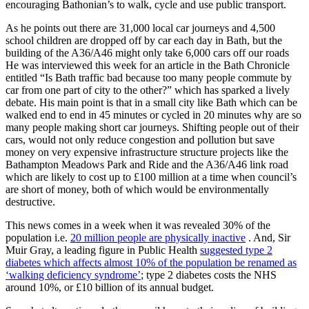
encouraging Bathonian’s to walk, cycle and use public transport.
As he points out there are 31,000 local car journeys and 4,500
school children are dropped off by car each day in Bath, but the
building of the A36/A46 might only take 6,000 cars off our roads
He was interviewed this week for an article in the Bath Chronicle
entitled “Is Bath traffic bad because too many people commute by
car from one part of city to the other?” which has sparked a lively
debate. His main point is that in a small city like Bath which can be
walked end to end in 45 minutes or cycled in 20 minutes why are so
many people making short car journeys. Shifting people out of their
cars, would not only reduce congestion and pollution but save
money on very expensive infrastructure structure projects like the
Bathampton Meadows Park and Ride and the A36/A46 link road
which are likely to cost up to £100 million at a time when council’s
are short of money, both of which would be environmentally
destructive.
This news comes in a week when it was revealed 30% of the
population i.e.
20 million people are physically inactive
. And, Sir
Muir Gray, a leading figure in Public Health
suggested type 2
diabetes which affects almost 10% of the population be renamed as
‘walking deficiency syndrome’
; type 2 diabetes costs the NHS
around 10%, or £10 billion of its annual budget.