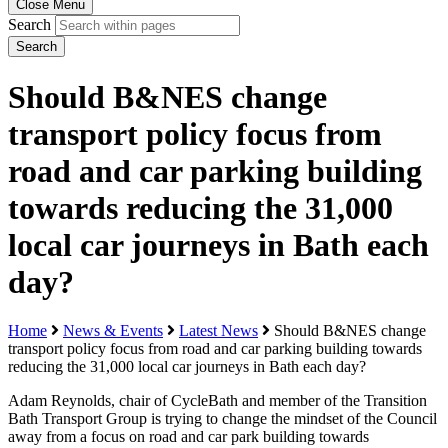
Close Menu
Search
Search
Should B&NES change
transport policy focus from
road and car parking building
towards reducing the 31,000
local car journeys in Bath each
day?
Home
News & Events
Latest News
Should B&NES change
transport policy focus from road and car parking building towards
reducing the 31,000 local car journeys in Bath each day?
Adam Reynolds, chair of CycleBath and member of the Transition
Bath Transport Group is trying to change the mindset of the Council
away from a focus on road and car park building towards