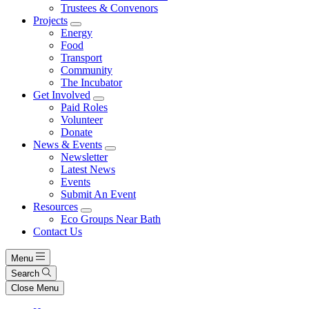
Trustees & Convenors
Projects
Energy
Food
Transport
Community
The Incubator
Get Involved
Paid Roles
Volunteer
Donate
News & Events
Newsletter
Latest News
Events
Submit An Event
Resources
Eco Groups Near Bath
Contact Us
Menu
Search
Close Menu