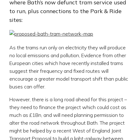
where Bath’s now defunct tram service used
to run, plus connections to the Park & Ride
sites:
As the trams run only on electricity they will produce
no local emissions and pollution, Evidence from other
European cities which have recently installed trams
suggest their frequency and fixed routes will
encourage a greater model transport shift than public
buses can offer.
However, there is a long road ahead for this project –
they need to finance the project which could cost as
much as £1Bn, and will need planning permission to
alter the road network throughout Bath. The project
might be helped by a recent West of England Joint
Transport Proposal to build a light-railway between