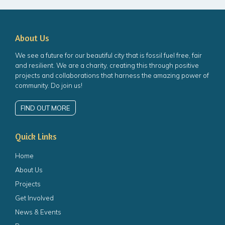
About Us
We see a future for our beautiful city that is fossil fuel free, fair
and resilient. We are a charity, creating this through positive
projects and collaborations that harness the amazing power of
community. Do join us!
FIND OUT MORE
Quick Links
Home
About Us
Projects
Get Involved
News & Events