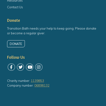
Resources
Contact Us
Donate
Transition Bath needs your help to keep going. Please donate
or become a regular giver.
DONATE
Follow Us
Follow us on Facebook
Follow us on Twitter
Follow us on YouTube
Follow us on Instagram
Charity number:
1139853
Company number:
06898132