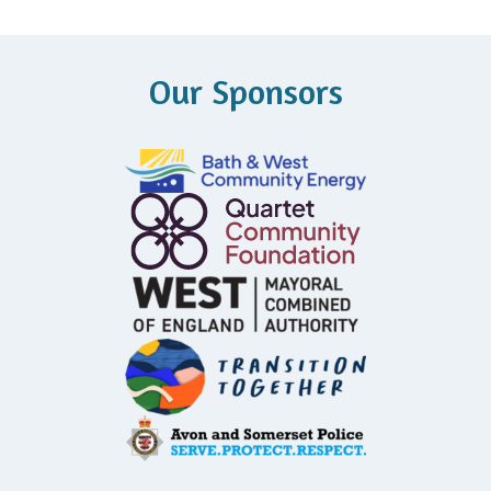
Our Sponsors