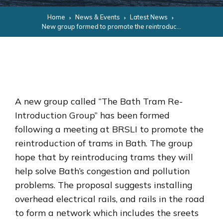
Home
News & Events
Latest News
New group formed to promote the reintroduction of trams in Bath
A new group called “The Bath Tram Re-
Introduction Group” has been formed
following a meeting at BRSLI to promote the
reintroduction of trams in Bath. The group
hope that by reintroducing trams they will
help solve Bath’s congestion and pollution
problems. The proposal suggests installing
overhead electrical rails, and rails in the road
to form a network which includes the sreets