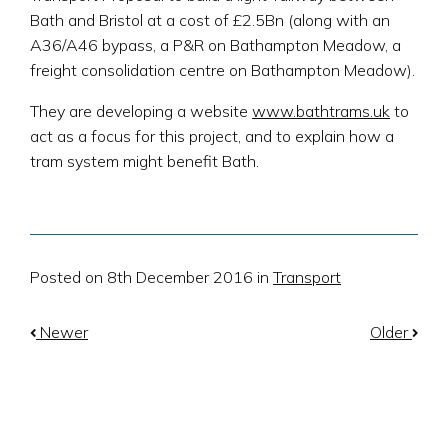
Bath and Bristol at a cost of £2.5Bn (along with an
A36/A46 bypass, a P&R on Bathampton Meadow, a
freight consolidation centre on Bathampton Meadow).
They are developing a website
www.bathtrams.uk
to
act as a focus for this project, and to explain how a
tram system might benefit Bath.
Posted on 8th December 2016 in
Transport
Newer
Older