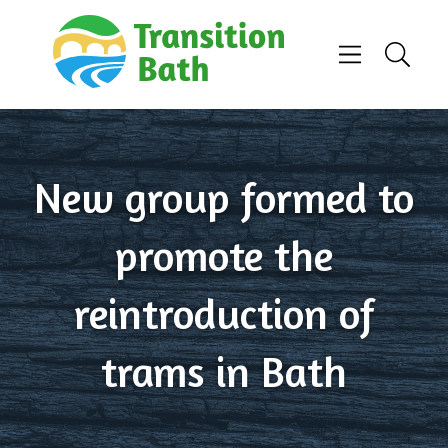
Skip to content
Menu
Search
New group formed to
promote the
reintroduction of
trams in Bath